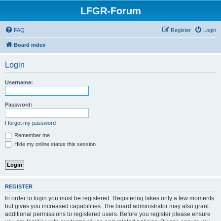
LFGR-Forum
FAQ
Register
Login
Board index
Login
Username:
Password:
I forgot my password
Remember me
Hide my online status this session
REGISTER
In order to login you must be registered. Registering takes only a few moments
but gives you increased capabilities. The board administrator may also grant
additional permissions to registered users. Before you register please ensure