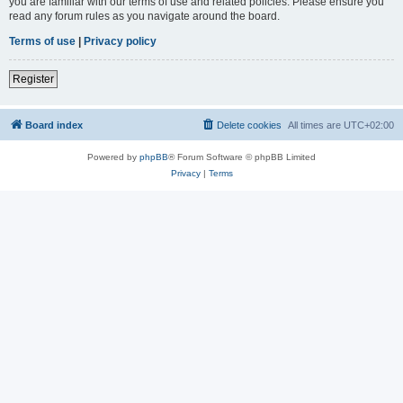
you are familiar with our terms of use and related policies. Please ensure you
read any forum rules as you navigate around the board.
Terms of use
|
Privacy policy
Register
Board index
Delete cookies
All times are
UTC+02:00
Powered by
phpBB
® Forum Software © phpBB Limited
Privacy
|
Terms