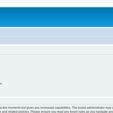
on
y a few moments but gives you increased capabilities. The board administrator may a
use and related policies. Please ensure you read any forum rules as you navigate ar