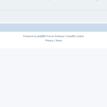
Powered by
phpBB
® Forum Software © phpBB Limited
Privacy
|
Terms