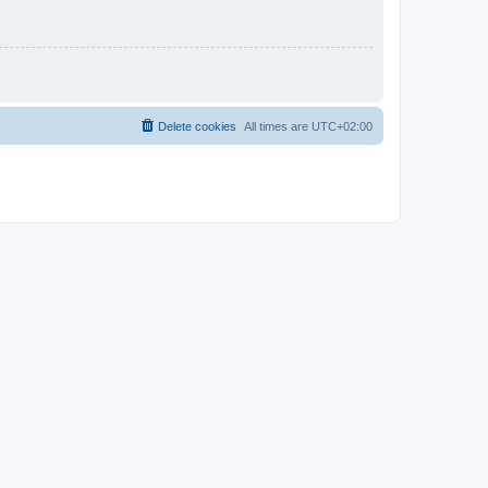
Delete cookies
All times are
UTC+02:00