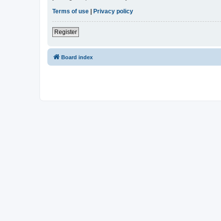
Terms of use
|
Privacy policy
Register
Board index