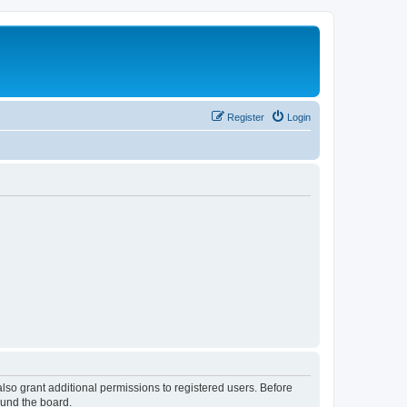
Register
Login
lso grant additional permissions to registered users. Before
ound the board.