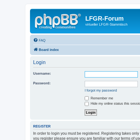
LFGR-Forum
virtueller LFGR-Stammtisch
FAQ
Board index
Login
Username:
Password:
I forgot my password
Remember me
Hide my online status this sessi
REGISTER
In order to login you must be registered. Registering takes onl
you register please ensure you are familiar with our terms of 