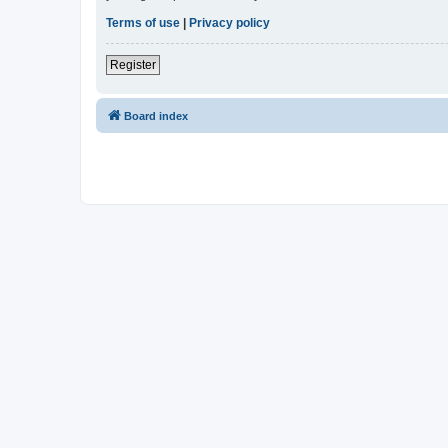
Terms of use
|
Privacy policy
Register
Board index