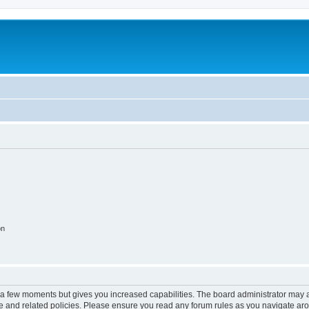
on
y a few moments but gives you increased capabilities. The board administrator may a
use and related policies. Please ensure you read any forum rules as you navigate ar