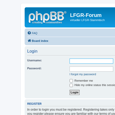
LFGR-Forum
virtueller LFGR-Stammtisch
FAQ
Board index
Login
Username:
Password:
I forgot my password
Remember me
Hide my online status this sessi
REGISTER
In order to login you must be registered. Registering takes onl
you register please ensure you are familiar with our terms of 