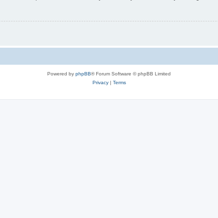
Powered by
phpBB
® Forum Software © phpBB Limited
Privacy
|
Terms