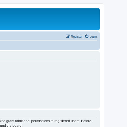
Register
Login
lso grant additional permissions to registered users. Before
ound the board.