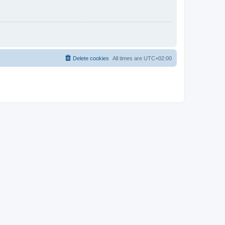
Delete cookies
All times are
UTC+02:00