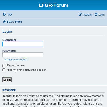
LFGR-Forum
FAQ
Register
Login
Board index
Login
Username:
Password:
I forgot my password
Remember me
Hide my online status this session
REGISTER
In order to login you must be registered. Registering takes only a few moments
but gives you increased capabilities. The board administrator may also grant
additional permissions to registered users. Before you register please ensure