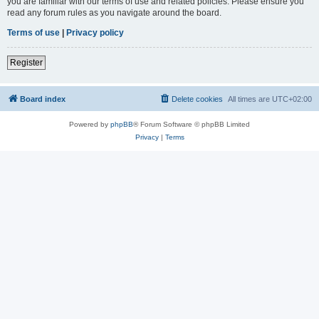
you are familiar with our terms of use and related policies. Please ensure you
read any forum rules as you navigate around the board.
Terms of use
|
Privacy policy
Register
Board index
Delete cookies
All times are
UTC+02:00
Powered by
phpBB
® Forum Software © phpBB Limited
Privacy
|
Terms