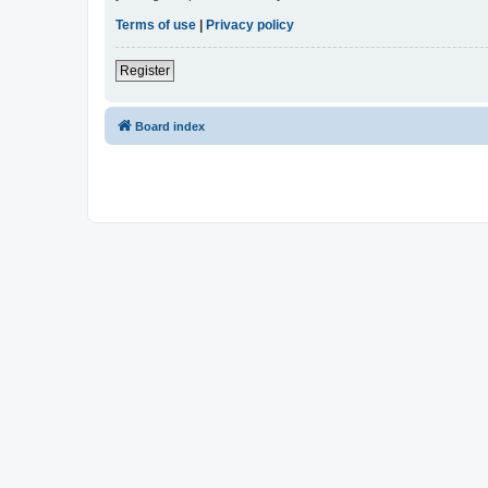
Terms of use
|
Privacy policy
Register
Board index