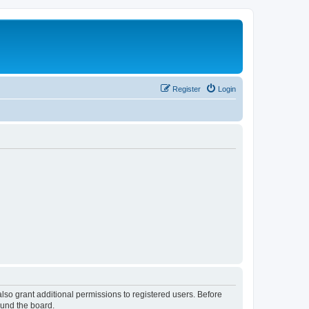
Register
Login
lso grant additional permissions to registered users. Before
ound the board.