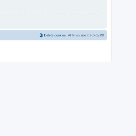
Delete cookies
All times are
UTC+02:00