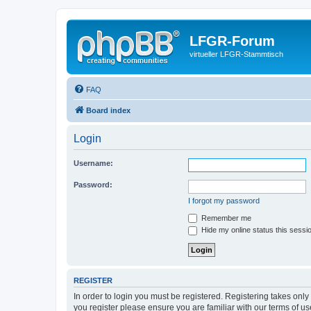
LFGR-Forum
virtueller LFGR-Stammtisch
FAQ
Board index
Login
Username:
Password:
I forgot my password
Remember me
Hide my online status this sessi
REGISTER
In order to login you must be registered. Registering takes onl
you register please ensure you are familiar with our terms of 