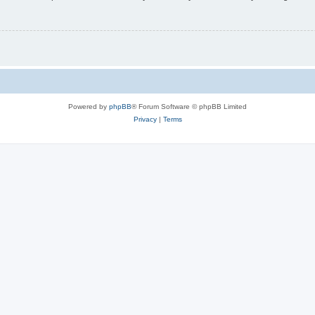
Powered by
phpBB
® Forum Software © phpBB Limited
Privacy
|
Terms