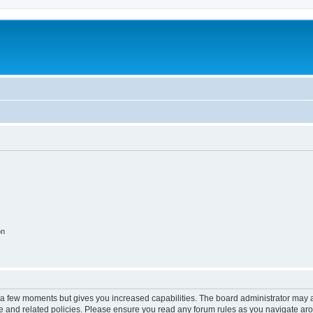
on
y a few moments but gives you increased capabilities. The board administrator may a
use and related policies. Please ensure you read any forum rules as you navigate ar