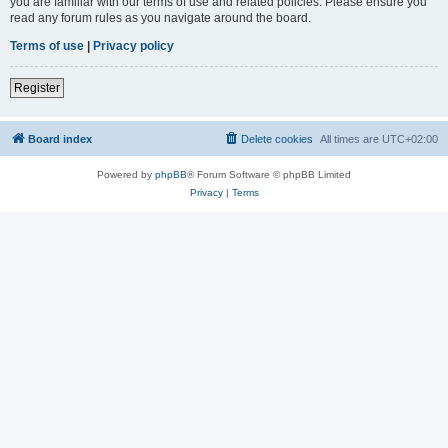
you are familiar with our terms of use and related policies. Please ensure you
read any forum rules as you navigate around the board.
Terms of use
|
Privacy policy
Register
Board index
Delete cookies
All times are
UTC+02:00
Powered by
phpBB
® Forum Software © phpBB Limited
Privacy
|
Terms