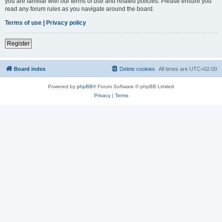
you are familiar with our terms of use and related policies. Please ensure you
read any forum rules as you navigate around the board.
Terms of use
|
Privacy policy
Register
Board index
Delete cookies
All times are
UTC+02:00
Powered by
phpBB
® Forum Software © phpBB Limited
Privacy
|
Terms