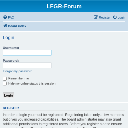
LFGR-Forum
FAQ
Register
Login
Board index
Login
Username:
Password:
I forgot my password
Remember me
Hide my online status this session
REGISTER
In order to login you must be registered. Registering takes only a few moments
but gives you increased capabilities. The board administrator may also grant
additional permissions to registered users. Before you register please ensure