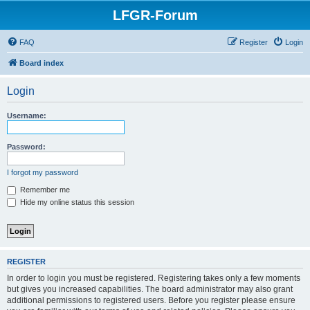
LFGR-Forum
FAQ
Register
Login
Board index
Login
Username:
Password:
I forgot my password
Remember me
Hide my online status this session
REGISTER
In order to login you must be registered. Registering takes only a few moments
but gives you increased capabilities. The board administrator may also grant
additional permissions to registered users. Before you register please ensure