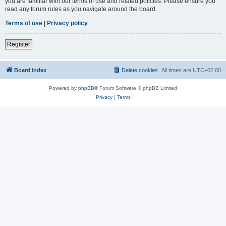
you are familiar with our terms of use and related policies. Please ensure you
read any forum rules as you navigate around the board.
Terms of use
|
Privacy policy
Register
Board index
Delete cookies
All times are
UTC+02:00
Powered by
phpBB
® Forum Software © phpBB Limited
Privacy
|
Terms