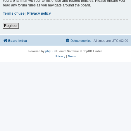
you are familiar with our terms of use and related policies. Please ensure you
read any forum rules as you navigate around the board.
Terms of use
|
Privacy policy
Register
Board index
Delete cookies
All times are
UTC+02:00
Powered by
phpBB
® Forum Software © phpBB Limited
Privacy
|
Terms