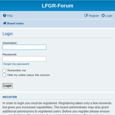
LFGR-Forum
FAQ
Register
Login
Board index
Login
Username:
Password:
I forgot my password
Remember me
Hide my online status this session
REGISTER
In order to login you must be registered. Registering takes only a few moments
but gives you increased capabilities. The board administrator may also grant
additional permissions to registered users. Before you register please ensure