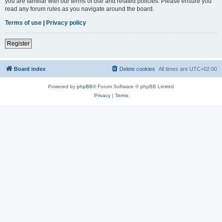
you are familiar with our terms of use and related policies. Please ensure you
read any forum rules as you navigate around the board.
Terms of use
|
Privacy policy
Register
Board index
Delete cookies
All times are
UTC+02:00
Powered by
phpBB
® Forum Software © phpBB Limited
Privacy
|
Terms