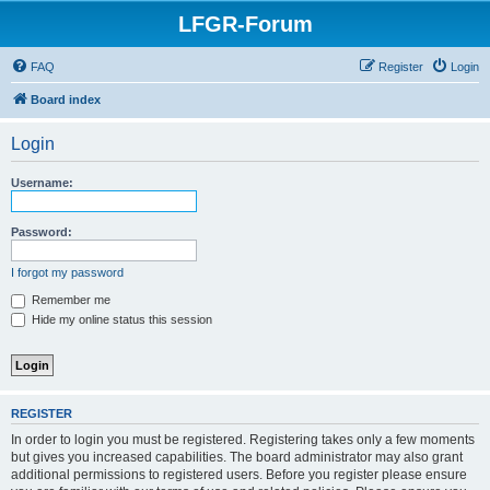
LFGR-Forum
FAQ
Register
Login
Board index
Login
Username:
Password:
I forgot my password
Remember me
Hide my online status this session
REGISTER
In order to login you must be registered. Registering takes only a few moments
but gives you increased capabilities. The board administrator may also grant
additional permissions to registered users. Before you register please ensure