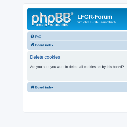
LFGR-Forum
virtueller LFGR-Stammtisch
FAQ
Board index
Delete cookies
Are you sure you want to delete all cookies set by this board?
Board index