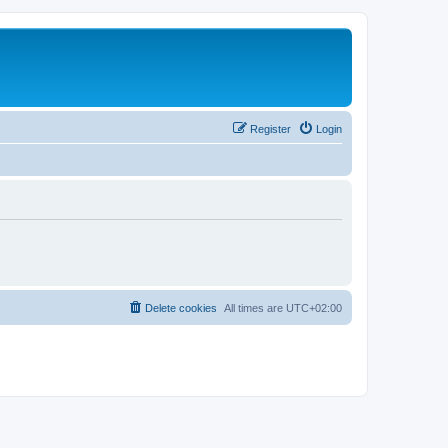
Register
Login
Delete cookies
All times are
UTC+02:00