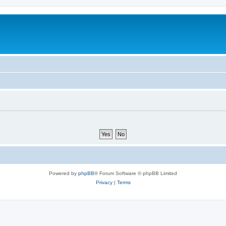
Powered by
phpBB
® Forum Software © phpBB Limited
Privacy
|
Terms