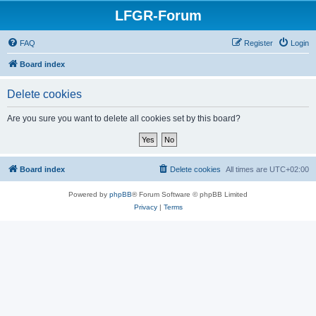
LFGR-Forum
FAQ
Register
Login
Board index
Delete cookies
Are you sure you want to delete all cookies set by this board?
Board index
Delete cookies
All times are
UTC+02:00
Powered by
phpBB
® Forum Software © phpBB Limited
Privacy
|
Terms