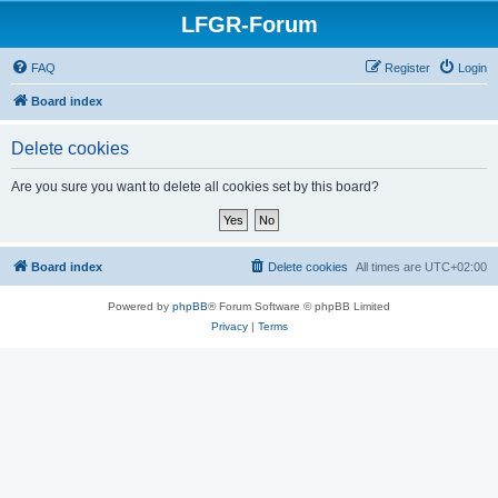
LFGR-Forum
FAQ
Register
Login
Board index
Delete cookies
Are you sure you want to delete all cookies set by this board?
Board index
Delete cookies
All times are
UTC+02:00
Powered by
phpBB
® Forum Software © phpBB Limited
Privacy
|
Terms