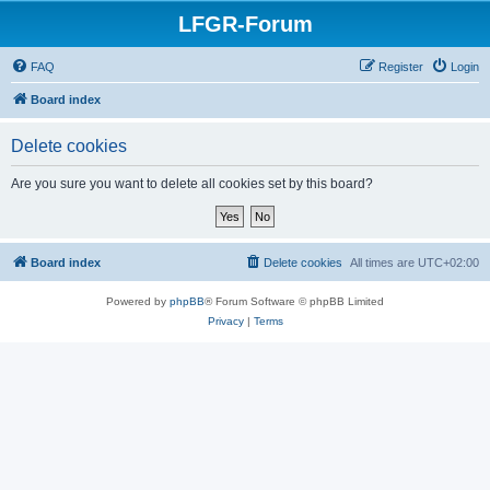
LFGR-Forum
FAQ
Register
Login
Board index
Delete cookies
Are you sure you want to delete all cookies set by this board?
Board index
Delete cookies
All times are
UTC+02:00
Powered by
phpBB
® Forum Software © phpBB Limited
Privacy
|
Terms