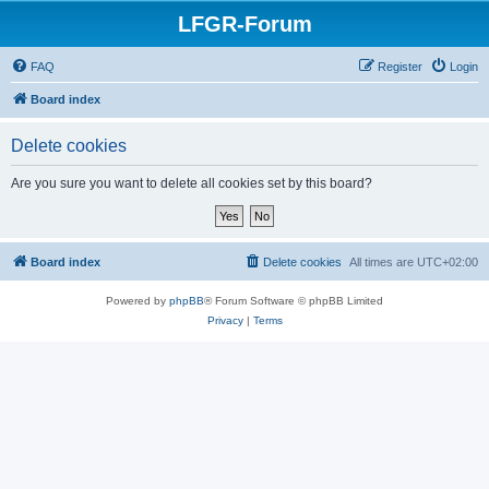
LFGR-Forum
FAQ
Register
Login
Board index
Delete cookies
Are you sure you want to delete all cookies set by this board?
Board index
Delete cookies
All times are
UTC+02:00
Powered by
phpBB
® Forum Software © phpBB Limited
Privacy
|
Terms