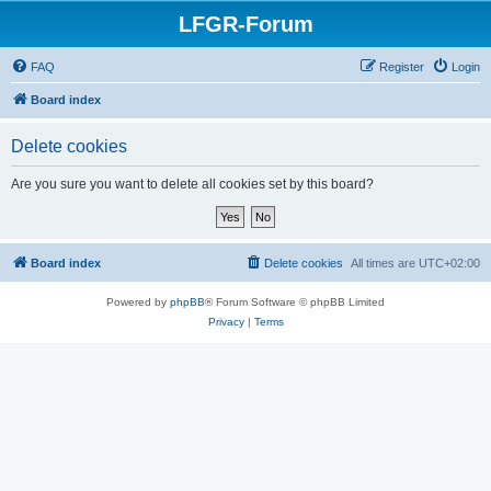
LFGR-Forum
FAQ
Register
Login
Board index
Delete cookies
Are you sure you want to delete all cookies set by this board?
Board index
Delete cookies
All times are
UTC+02:00
Powered by
phpBB
® Forum Software © phpBB Limited
Privacy
|
Terms