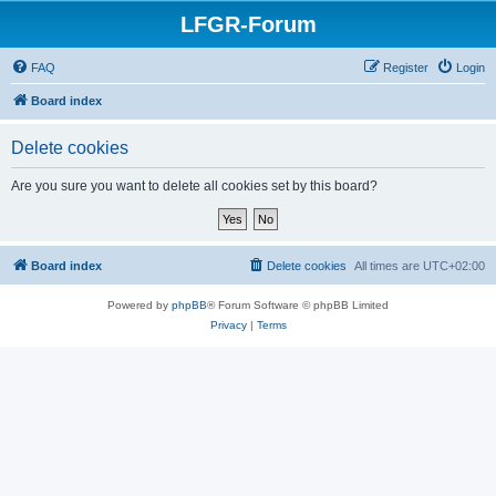
LFGR-Forum
FAQ
Register
Login
Board index
Delete cookies
Are you sure you want to delete all cookies set by this board?
Board index
Delete cookies
All times are
UTC+02:00
Powered by
phpBB
® Forum Software © phpBB Limited
Privacy
|
Terms