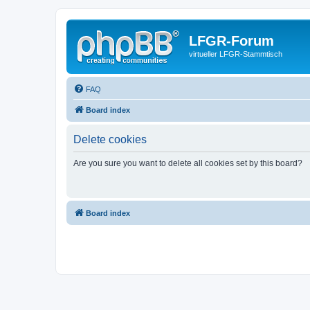
LFGR-Forum
virtueller LFGR-Stammtisch
FAQ
Board index
Delete cookies
Are you sure you want to delete all cookies set by this board?
Board index