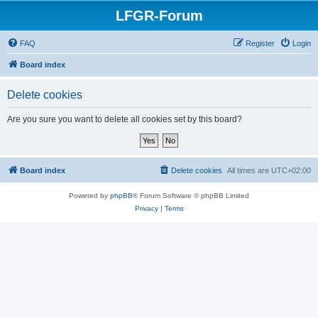
LFGR-Forum
FAQ
Register
Login
Board index
Delete cookies
Are you sure you want to delete all cookies set by this board?
Board index
Delete cookies
All times are
UTC+02:00
Powered by
phpBB
® Forum Software © phpBB Limited
Privacy
|
Terms