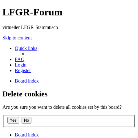
LFGR-Forum
virtueller LFGR-Stammtisch
Skip to content
Quick links
FAQ
Login
Register
Board index
Delete cookies
Are you sure you want to delete all cookies set by this board?
Board index