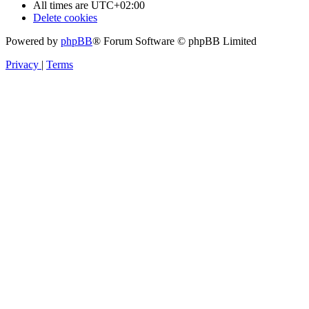
All times are
UTC+02:00
Delete cookies
Powered by
phpBB
® Forum Software © phpBB Limited
Privacy
|
Terms