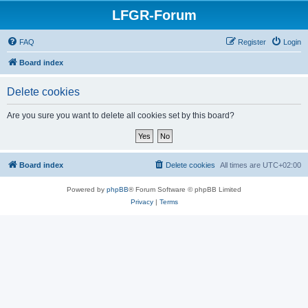
LFGR-Forum
FAQ
Register
Login
Board index
Delete cookies
Are you sure you want to delete all cookies set by this board?
Board index
Delete cookies
All times are
UTC+02:00
Powered by
phpBB
® Forum Software © phpBB Limited
Privacy
|
Terms