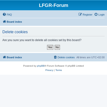
LFGR-Forum
FAQ
Register
Login
Board index
Delete cookies
Are you sure you want to delete all cookies set by this board?
Board index
Delete cookies
All times are
UTC+02:00
Powered by
phpBB
® Forum Software © phpBB Limited
Privacy
|
Terms