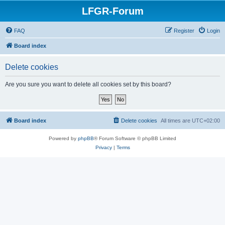
LFGR-Forum
FAQ
Register
Login
Board index
Delete cookies
Are you sure you want to delete all cookies set by this board?
Board index
Delete cookies
All times are
UTC+02:00
Powered by
phpBB
® Forum Software © phpBB Limited
Privacy
|
Terms