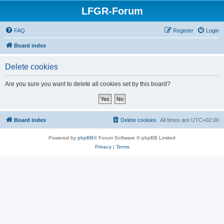
LFGR-Forum
FAQ
Register
Login
Board index
Delete cookies
Are you sure you want to delete all cookies set by this board?
Board index
Delete cookies
All times are
UTC+02:00
Powered by
phpBB
® Forum Software © phpBB Limited
Privacy
|
Terms