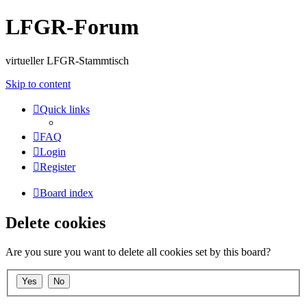
LFGR-Forum
virtueller LFGR-Stammtisch
Skip to content
Quick links
FAQ
Login
Register
Board index
Delete cookies
Are you sure you want to delete all cookies set by this board?