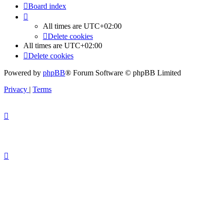
Board index
All times are
UTC+02:00
Delete cookies
All times are
UTC+02:00
Delete cookies
Powered by
phpBB
® Forum Software © phpBB Limited
Privacy
|
Terms