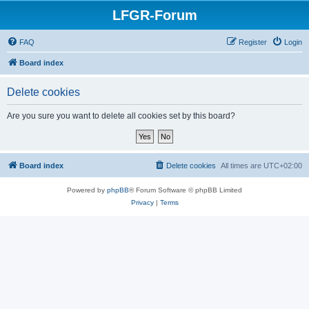
LFGR-Forum
FAQ
Register
Login
Board index
Delete cookies
Are you sure you want to delete all cookies set by this board?
Board index
Delete cookies
All times are
UTC+02:00
Powered by
phpBB
® Forum Software © phpBB Limited
Privacy
|
Terms