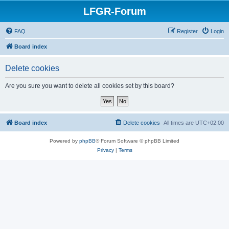
LFGR-Forum
FAQ
Register
Login
Board index
Delete cookies
Are you sure you want to delete all cookies set by this board?
Board index
Delete cookies
All times are
UTC+02:00
Powered by
phpBB
® Forum Software © phpBB Limited
Privacy
|
Terms