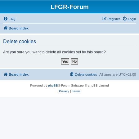
LFGR-Forum
FAQ
Register
Login
Board index
Delete cookies
Are you sure you want to delete all cookies set by this board?
Board index
Delete cookies
All times are
UTC+02:00
Powered by
phpBB
® Forum Software © phpBB Limited
Privacy
|
Terms