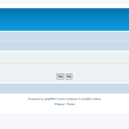
Powered by
phpBB
® Forum Software © phpBB Limited
Privacy
|
Terms