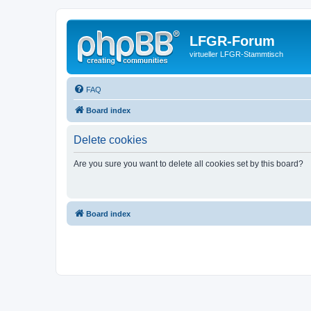
LFGR-Forum
virtueller LFGR-Stammtisch
FAQ
Board index
Delete cookies
Are you sure you want to delete all cookies set by this board?
Board index