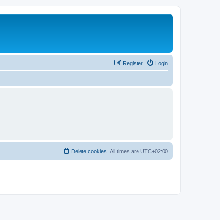
Register
Login
Delete cookies
All times are
UTC+02:00