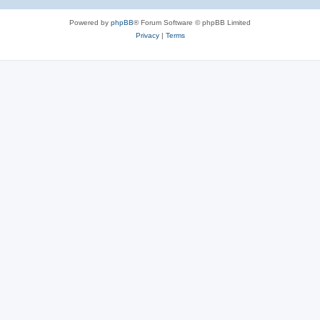
Powered by
phpBB
® Forum Software © phpBB Limited
Privacy
|
Terms