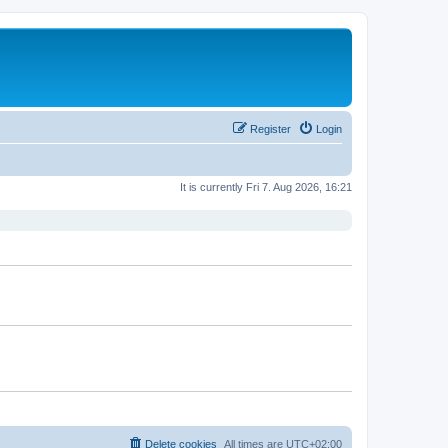
Register
Login
It is currently Fri 7. Aug 2026, 16:21
Delete cookies
All times are
UTC+02:00