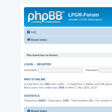
LFGR-Forum
virtueller LFGR-Stammtisch
FAQ
Board index
This board has no forums.
LOGIN
•
REGISTER
Username:
Password:
WHO IS ONLINE
In total there are
208
users online :: 0 registered, 0 hidden and 208 gues
Most users ever online was
3645
on Mon 2. Mar 2026, 15:57
STATISTICS
Total posts
20083
• Total topics
1335
• Total members
51
• Our newest
Board index