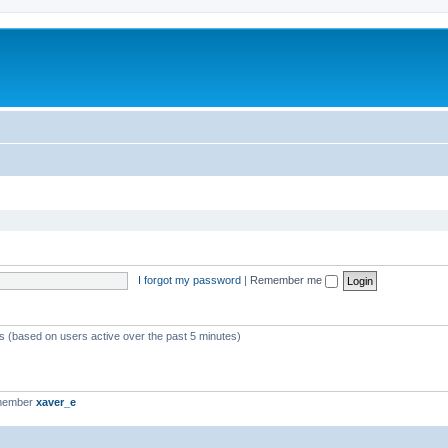
I forgot my password
|
Remember me
ts (based on users active over the past 5 minutes)
 member
xaver_e