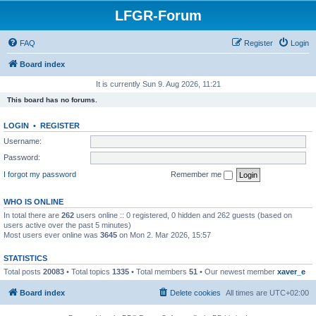
LFGR-Forum
FAQ
Register
Login
Board index
It is currently Sun 9. Aug 2026, 11:21
This board has no forums.
LOGIN
•
REGISTER
Username:
Password:
I forgot my password
Remember me
WHO IS ONLINE
In total there are
262
users online :: 0 registered, 0 hidden and 262 guests (based on
users active over the past 5 minutes)
Most users ever online was
3645
on Mon 2. Mar 2026, 15:57
STATISTICS
Total posts
20083
• Total topics
1335
• Total members
51
• Our newest member
xaver_e
Board index
Delete cookies
All times are
UTC+02:00