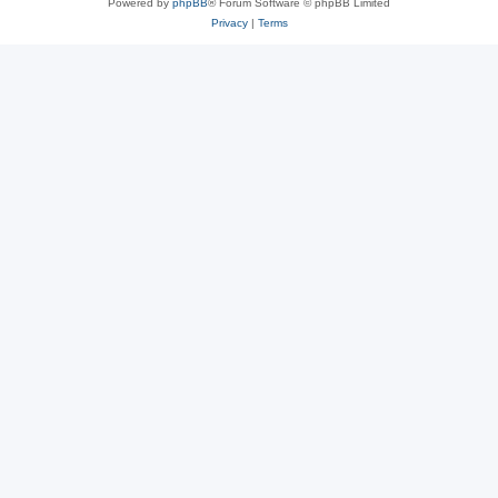
Powered by
phpBB
® Forum Software © phpBB Limited
Privacy
|
Terms