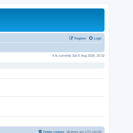
Register
Login
It is currently Sat 8. Aug 2026, 20:32
Delete cookies
All times are
UTC+02:00