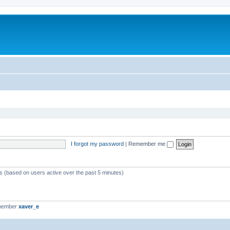
I forgot my password
|
Remember me
ts (based on users active over the past 5 minutes)
 member
xaver_e