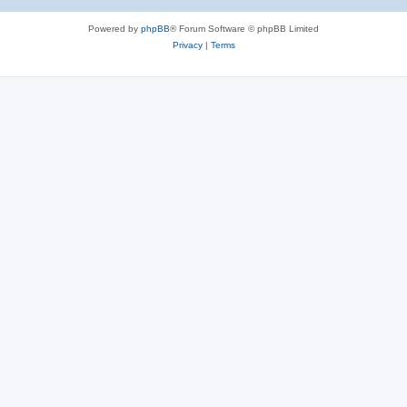
Powered by
phpBB
® Forum Software © phpBB Limited
Privacy
|
Terms