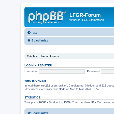
LFGR-Forum
virtueller LFGR-Stammtisch
FAQ
Board index
This board has no forums.
LOGIN
•
REGISTER
Username:
Password:
WHO IS ONLINE
In total there are
222
users online :: 0 registered, 0 hidden and 222 gues
Most users ever online was
3645
on Mon 2. Mar 2026, 15:57
STATISTICS
Total posts
20083
• Total topics
1335
• Total members
51
• Our newest
Board index