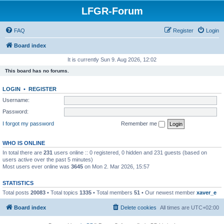
LFGR-Forum
FAQ
Register
Login
Board index
It is currently Sun 9. Aug 2026, 12:02
This board has no forums.
LOGIN
•
REGISTER
Username:
Password:
I forgot my password
Remember me
WHO IS ONLINE
In total there are
231
users online :: 0 registered, 0 hidden and 231 guests (based on
users active over the past 5 minutes)
Most users ever online was
3645
on Mon 2. Mar 2026, 15:57
STATISTICS
Total posts
20083
• Total topics
1335
• Total members
51
• Our newest member
xaver_e
Board index
Delete cookies
All times are
UTC+02:00