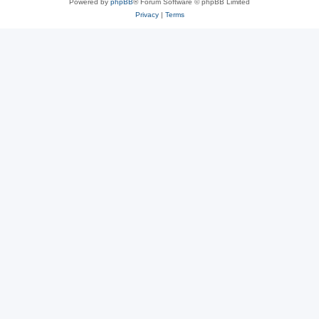
Powered by
phpBB
® Forum Software © phpBB Limited
Privacy
|
Terms