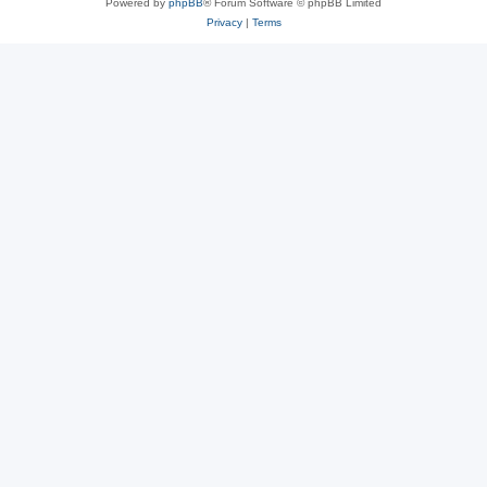
Powered by
phpBB
® Forum Software © phpBB Limited
Privacy
|
Terms