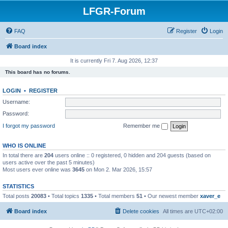
LFGR-Forum
FAQ
Register
Login
Board index
It is currently Fri 7. Aug 2026, 12:37
This board has no forums.
LOGIN
•
REGISTER
Username:
Password:
I forgot my password
Remember me
WHO IS ONLINE
In total there are
204
users online :: 0 registered, 0 hidden and 204 guests (based on
users active over the past 5 minutes)
Most users ever online was
3645
on Mon 2. Mar 2026, 15:57
STATISTICS
Total posts
20083
• Total topics
1335
• Total members
51
• Our newest member
xaver_e
Board index
Delete cookies
All times are
UTC+02:00