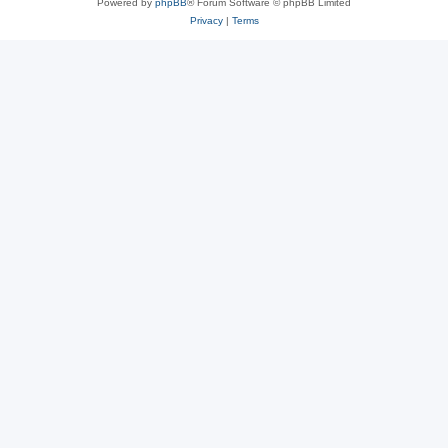
Powered by
phpBB
® Forum Software © phpBB Limited
Privacy
|
Terms