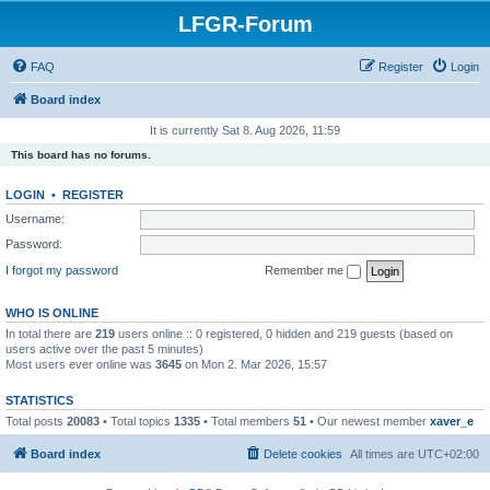
LFGR-Forum
FAQ
Register
Login
Board index
It is currently Sat 8. Aug 2026, 11:59
This board has no forums.
LOGIN
•
REGISTER
Username:
Password:
I forgot my password
Remember me
WHO IS ONLINE
In total there are
219
users online :: 0 registered, 0 hidden and 219 guests (based on
users active over the past 5 minutes)
Most users ever online was
3645
on Mon 2. Mar 2026, 15:57
STATISTICS
Total posts
20083
• Total topics
1335
• Total members
51
• Our newest member
xaver_e
Board index
Delete cookies
All times are
UTC+02:00