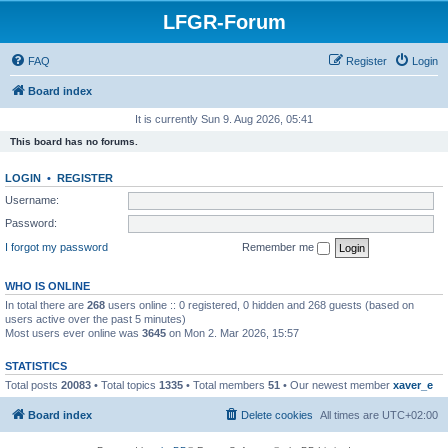
LFGR-Forum
FAQ
Register
Login
Board index
It is currently Sun 9. Aug 2026, 05:41
This board has no forums.
LOGIN
•
REGISTER
Username:
Password:
I forgot my password
Remember me
WHO IS ONLINE
In total there are
268
users online :: 0 registered, 0 hidden and 268 guests (based on
users active over the past 5 minutes)
Most users ever online was
3645
on Mon 2. Mar 2026, 15:57
STATISTICS
Total posts
20083
• Total topics
1335
• Total members
51
• Our newest member
xaver_e
Board index
Delete cookies
All times are
UTC+02:00