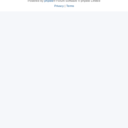
Powered by
phpBB
® Forum Software © phpBB Limited
Privacy
|
Terms