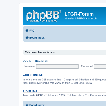
LFGR-Forum
virtueller LFGR-Stammtisch
FAQ
Board index
This board has no forums.
LOGIN
•
REGISTER
Username:
Password:
WHO IS ONLINE
In total there are
319
users online :: 0 registered, 0 hidden and 319 gues
Most users ever online was
3645
on Mon 2. Mar 2026, 15:57
STATISTICS
Total posts
20083
• Total topics
1335
• Total members
51
• Our newest
Board index