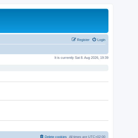
Register
Login
It is currently Sat 8. Aug 2026, 19:39
Delete cookies
All times are
UTC+02:00