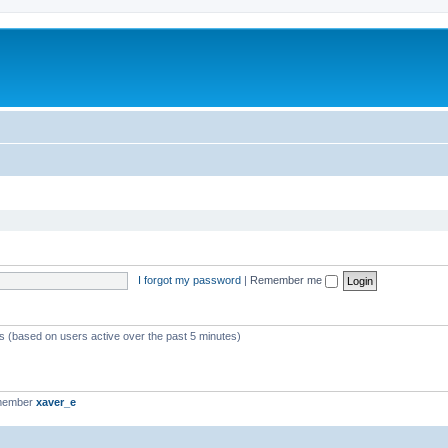
I forgot my password
|
Remember me
ts (based on users active over the past 5 minutes)
 member
xaver_e