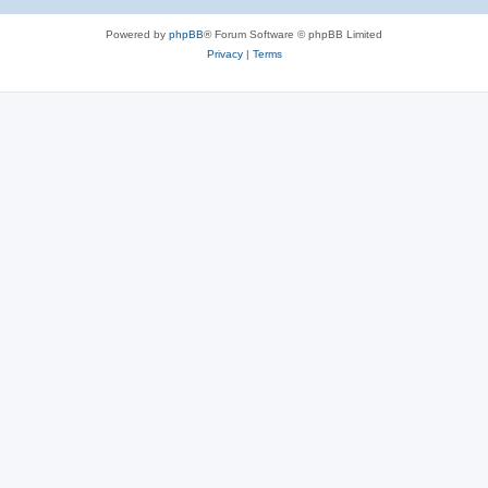
Powered by
phpBB
® Forum Software © phpBB Limited
Privacy
|
Terms