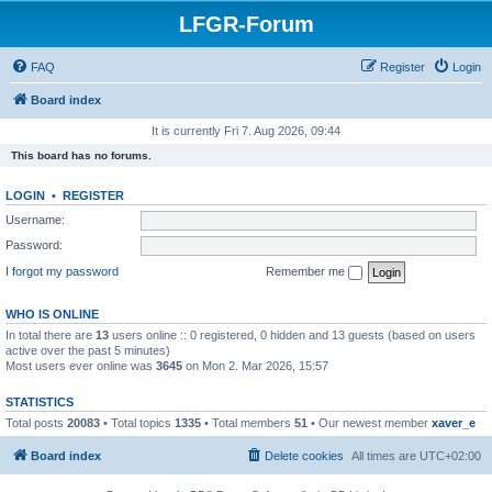
LFGR-Forum
FAQ
Register
Login
Board index
It is currently Fri 7. Aug 2026, 09:44
This board has no forums.
LOGIN
•
REGISTER
Username:
Password:
I forgot my password
Remember me
WHO IS ONLINE
In total there are
13
users online :: 0 registered, 0 hidden and 13 guests (based on users
active over the past 5 minutes)
Most users ever online was
3645
on Mon 2. Mar 2026, 15:57
STATISTICS
Total posts
20083
• Total topics
1335
• Total members
51
• Our newest member
xaver_e
Board index
Delete cookies
All times are
UTC+02:00