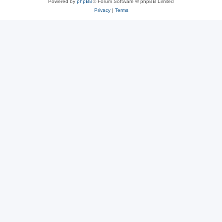
Powered by
phpBB
® Forum Software © phpBB Limited
Privacy
|
Terms