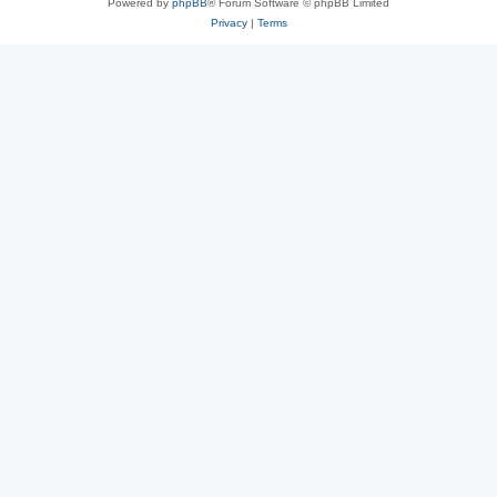
Powered by
phpBB
® Forum Software © phpBB Limited
Privacy
|
Terms