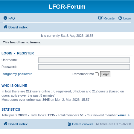
LFGR-Forum
FAQ
Register
Login
Board index
It is currently Sat 8. Aug 2026, 16:55
This board has no forums.
LOGIN
•
REGISTER
Username:
Password:
I forgot my password
Remember me
WHO IS ONLINE
In total there are
212
users online :: 0 registered, 0 hidden and 212 guests (based on
users active over the past 5 minutes)
Most users ever online was
3645
on Mon 2. Mar 2026, 15:57
STATISTICS
Total posts
20083
• Total topics
1335
• Total members
51
• Our newest member
xaver_e
Board index
Delete cookies
All times are
UTC+02:00