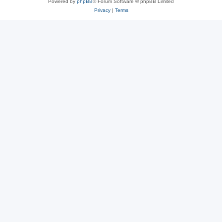
Powered by
phpBB
® Forum Software © phpBB Limited
Privacy
|
Terms