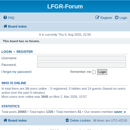
LFGR-Forum
FAQ
Register
Login
Board index
It is currently Thu 6. Aug 2026, 22:56
This board has no forums.
LOGIN
•
REGISTER
Username:
Password:
I forgot my password
Remember me
WHO IS ONLINE
In total there are
14
users online :: 0 registered, 0 hidden and 14 guests (based on users
active over the past 5 minutes)
Most users ever online was
3645
on Mon 2. Mar 2026, 15:57
STATISTICS
Total posts
20083
• Total topics
1335
• Total members
51
• Our newest member
xaver_e
Board index
Delete cookies
All times are
UTC+02:00