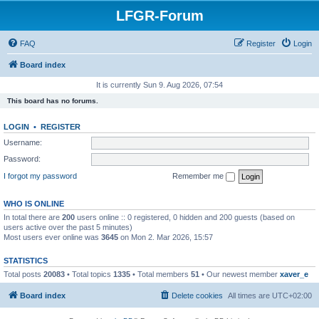
LFGR-Forum
FAQ
Register
Login
Board index
It is currently Sun 9. Aug 2026, 07:54
This board has no forums.
LOGIN
•
REGISTER
Username:
Password:
I forgot my password
Remember me
WHO IS ONLINE
In total there are
200
users online :: 0 registered, 0 hidden and 200 guests (based on
users active over the past 5 minutes)
Most users ever online was
3645
on Mon 2. Mar 2026, 15:57
STATISTICS
Total posts
20083
• Total topics
1335
• Total members
51
• Our newest member
xaver_e
Board index
Delete cookies
All times are
UTC+02:00