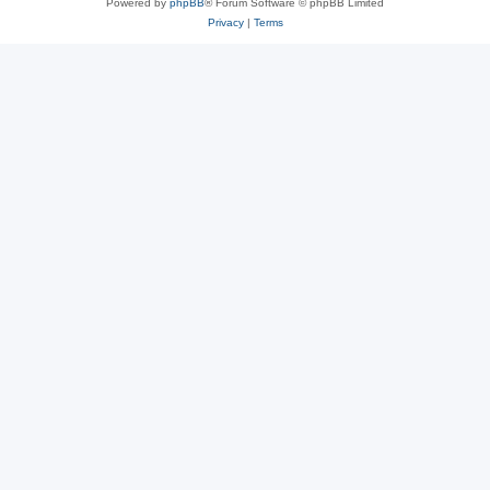
Powered by
phpBB
® Forum Software © phpBB Limited
Privacy
|
Terms