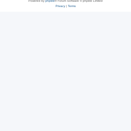
Powered by
phpBB
® Forum Software © phpBB Limited
Privacy
|
Terms