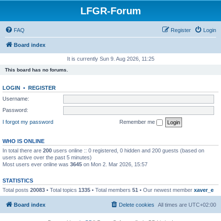
LFGR-Forum
FAQ
Register
Login
Board index
It is currently Sun 9. Aug 2026, 11:25
This board has no forums.
LOGIN
•
REGISTER
Username:
Password:
I forgot my password
Remember me
WHO IS ONLINE
In total there are
200
users online :: 0 registered, 0 hidden and 200 guests (based on
users active over the past 5 minutes)
Most users ever online was
3645
on Mon 2. Mar 2026, 15:57
STATISTICS
Total posts
20083
• Total topics
1335
• Total members
51
• Our newest member
xaver_e
Board index
Delete cookies
All times are
UTC+02:00