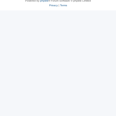
Powered by
phpBB
® Forum Software © phpBB Limited
Privacy
|
Terms