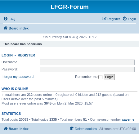
LFGR-Forum
FAQ
Register
Login
Board index
It is currently Sat 8. Aug 2026, 11:12
This board has no forums.
LOGIN
•
REGISTER
Username:
Password:
I forgot my password
Remember me
WHO IS ONLINE
In total there are
212
users online :: 0 registered, 0 hidden and 212 guests (based on
users active over the past 5 minutes)
Most users ever online was
3645
on Mon 2. Mar 2026, 15:57
STATISTICS
Total posts
20083
• Total topics
1335
• Total members
51
• Our newest member
xaver_e
Board index
Delete cookies
All times are
UTC+02:00