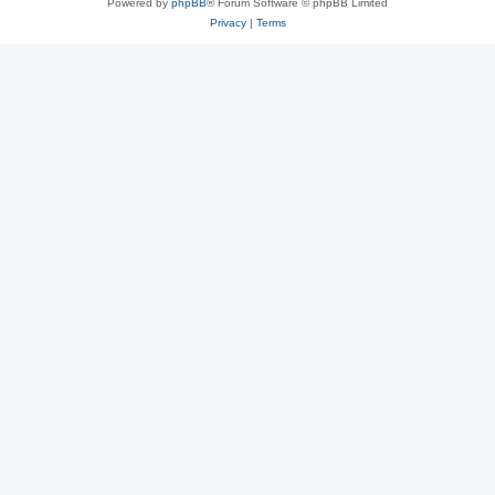
Powered by
phpBB
® Forum Software © phpBB Limited
Privacy
|
Terms