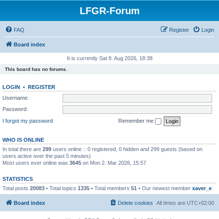
LFGR-Forum
FAQ
Register
Login
Board index
It is currently Sat 8. Aug 2026, 18:38
This board has no forums.
LOGIN
•
REGISTER
Username:
Password:
I forgot my password
Remember me
WHO IS ONLINE
In total there are
299
users online :: 0 registered, 0 hidden and 299 guests (based on
users active over the past 5 minutes)
Most users ever online was
3645
on Mon 2. Mar 2026, 15:57
STATISTICS
Total posts
20083
• Total topics
1335
• Total members
51
• Our newest member
xaver_e
Board index
Delete cookies
All times are
UTC+02:00