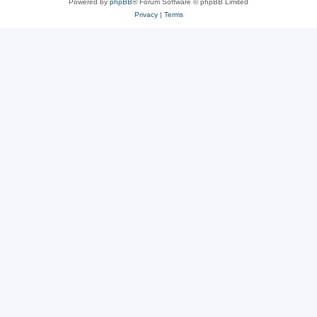
Powered by
phpBB
® Forum Software © phpBB Limited
Privacy
|
Terms