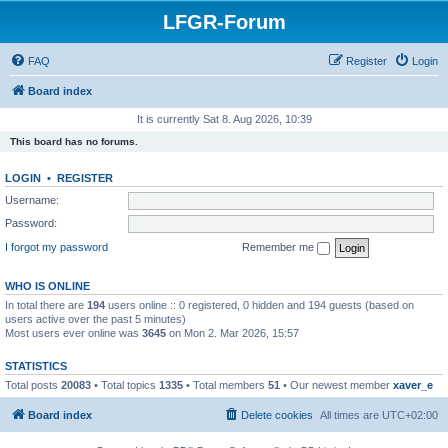
LFGR-Forum
FAQ
Register
Login
Board index
It is currently Sat 8. Aug 2026, 10:39
This board has no forums.
LOGIN
•
REGISTER
Username:
Password:
I forgot my password
Remember me
WHO IS ONLINE
In total there are
194
users online :: 0 registered, 0 hidden and 194 guests (based on
users active over the past 5 minutes)
Most users ever online was
3645
on Mon 2. Mar 2026, 15:57
STATISTICS
Total posts
20083
• Total topics
1335
• Total members
51
• Our newest member
xaver_e
Board index
Delete cookies
All times are
UTC+02:00