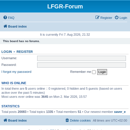
LFGR-Forum
FAQ
Register
Login
Board index
It is currently Fri 7. Aug 2026, 21:32
This board has no forums.
LOGIN
•
REGISTER
Username:
Password:
I forgot my password
Remember me
WHO IS ONLINE
In total there are
5
users online :: 0 registered, 0 hidden and 5 guests (based on users
active over the past 5 minutes)
Most users ever online was
3645
on Mon 2. Mar 2026, 15:57
STATISTICS
Total posts
20083
• Total topics
1335
• Total members
51
• Our newest member
xaver_e
Board index
Delete cookies
All times are
UTC+02:00