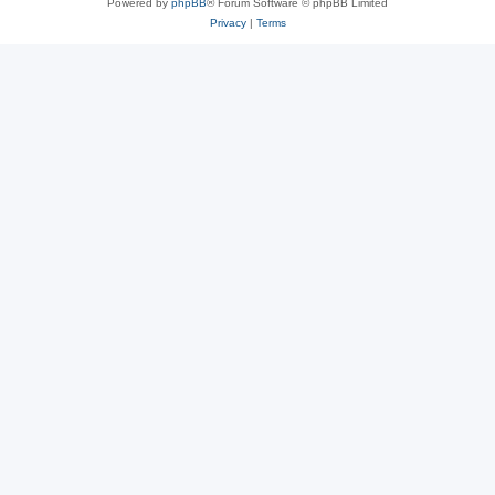
Powered by
phpBB
® Forum Software © phpBB Limited
Privacy
|
Terms