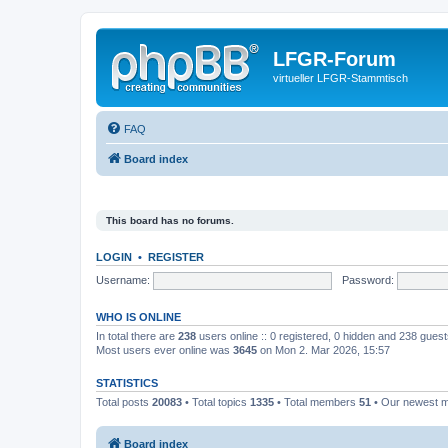
LFGR-Forum
virtueller LFGR-Stammtisch
FAQ
Board index
This board has no forums.
LOGIN
•
REGISTER
Username:
Password:
WHO IS ONLINE
In total there are
238
users online :: 0 registered, 0 hidden and 238 gues
Most users ever online was
3645
on Mon 2. Mar 2026, 15:57
STATISTICS
Total posts
20083
• Total topics
1335
• Total members
51
• Our newest
Board index