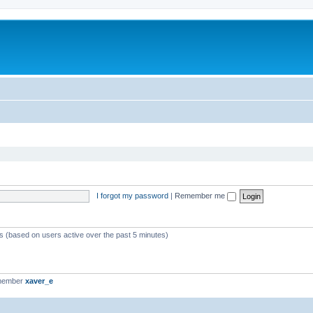
I forgot my password
|
Remember me
ts (based on users active over the past 5 minutes)
 member
xaver_e