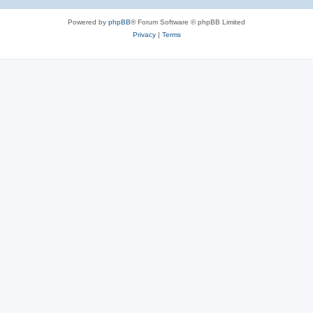
Powered by
phpBB
® Forum Software © phpBB Limited
Privacy
|
Terms