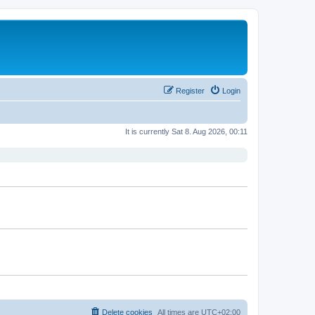
Register
Login
It is currently Sat 8. Aug 2026, 00:11
Delete cookies
All times are
UTC+02:00