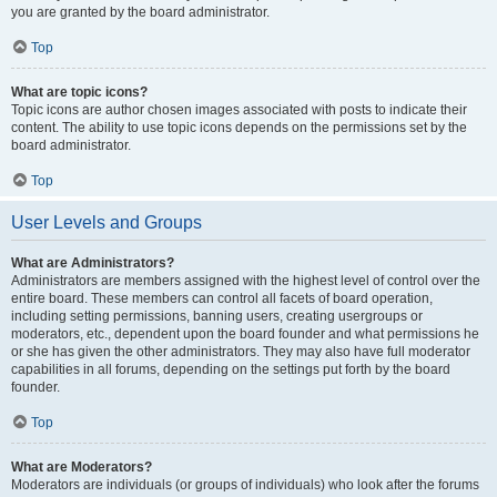
you are granted by the board administrator.
Top
What are topic icons?
Topic icons are author chosen images associated with posts to indicate their
content. The ability to use topic icons depends on the permissions set by the
board administrator.
Top
User Levels and Groups
What are Administrators?
Administrators are members assigned with the highest level of control over the
entire board. These members can control all facets of board operation,
including setting permissions, banning users, creating usergroups or
moderators, etc., dependent upon the board founder and what permissions he
or she has given the other administrators. They may also have full moderator
capabilities in all forums, depending on the settings put forth by the board
founder.
Top
What are Moderators?
Moderators are individuals (or groups of individuals) who look after the forums