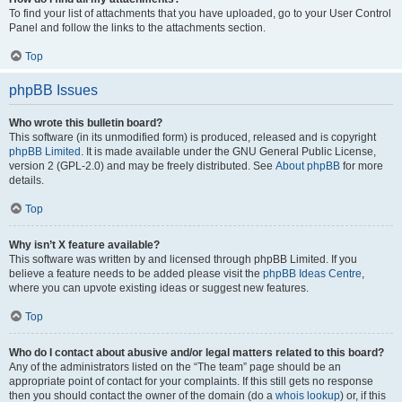
To find your list of attachments that you have uploaded, go to your User Control
Panel and follow the links to the attachments section.
Top
phpBB Issues
Who wrote this bulletin board?
This software (in its unmodified form) is produced, released and is copyright
phpBB Limited
. It is made available under the GNU General Public License,
version 2 (GPL-2.0) and may be freely distributed. See
About phpBB
for more
details.
Top
Why isn’t X feature available?
This software was written by and licensed through phpBB Limited. If you
believe a feature needs to be added please visit the
phpBB Ideas Centre
,
where you can upvote existing ideas or suggest new features.
Top
Who do I contact about abusive and/or legal matters related to this board?
Any of the administrators listed on the “The team” page should be an
appropriate point of contact for your complaints. If this still gets no response
then you should contact the owner of the domain (do a
whois lookup
) or, if this