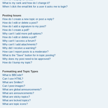
What is my rank and how do I change it?
When I click the email link for a user it asks me to login?
Posting Issues
How do I create a new topic or post a reply?
How do I edit or delete a post?
How do I add a signature to my post?
How do I create a poll?
Why can’t I add more poll options?
How do I edit or delete a poll?
Why can’t I access a forum?
Why can’t I add attachments?
Why did I receive a warning?
How can I report posts to a moderator?
What is the “Save” button for in topic posting?
Why does my post need to be approved?
How do I bump my topic?
Formatting and Topic Types
What is BBCode?
Can I use HTML?
What are Smilies?
Can I post images?
What are global announcements?
What are announcements?
What are sticky topics?
What are locked topics?
What are topic icons?