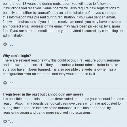
being under 13 years old during registration, you will have to follow the
instructions you received. Some boards will also require new registrations to
be activated, either by yourself or by an administrator before you can logon;
this information was present during registration. If you were sent an email,
follow the instructions. If you did not receive an email, you may have provided
an incorrect email address or the email may have been picked up by a spam
filer. If you are sure the email address you provided is correct, try contacting an
administrator.
Top
Why can’t I login?
There are several reasons why this could occur. First, ensure your username
and password are correct. If they are, contact a board administrator to make
sure you haven’t been banned. It is also possible the website owner has a
configuration error on their end, and they would need to fix it.
Top
I registered in the past but cannot login any more?!
It is possible an administrator has deactivated or deleted your account for some
reason. Also, many boards periodically remove users who have not posted for
a long time to reduce the size of the database. If this has happened, try
registering again and being more involved in discussions.
Top