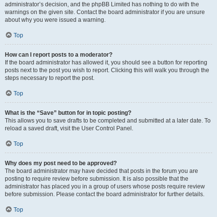
administrator’s decision, and the phpBB Limited has nothing to do with the
warnings on the given site. Contact the board administrator if you are unsure
about why you were issued a warning.
Top
How can I report posts to a moderator?
If the board administrator has allowed it, you should see a button for reporting
posts next to the post you wish to report. Clicking this will walk you through the
steps necessary to report the post.
Top
What is the “Save” button for in topic posting?
This allows you to save drafts to be completed and submitted at a later date. To
reload a saved draft, visit the User Control Panel.
Top
Why does my post need to be approved?
The board administrator may have decided that posts in the forum you are
posting to require review before submission. It is also possible that the
administrator has placed you in a group of users whose posts require review
before submission. Please contact the board administrator for further details.
Top