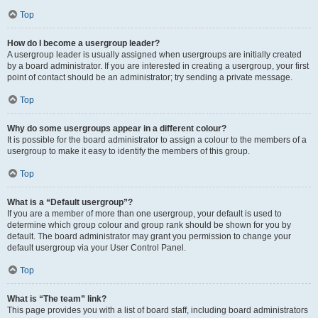
Top
How do I become a usergroup leader?
A usergroup leader is usually assigned when usergroups are initially created
by a board administrator. If you are interested in creating a usergroup, your first
point of contact should be an administrator; try sending a private message.
Top
Why do some usergroups appear in a different colour?
It is possible for the board administrator to assign a colour to the members of a
usergroup to make it easy to identify the members of this group.
Top
What is a “Default usergroup”?
If you are a member of more than one usergroup, your default is used to
determine which group colour and group rank should be shown for you by
default. The board administrator may grant you permission to change your
default usergroup via your User Control Panel.
Top
What is “The team” link?
This page provides you with a list of board staff, including board administrators