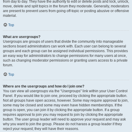
from day to day. They have the authority to edit or delete posts and lock, unlock,
move, delete and split topics in the forum they moderate. Generally, moderators
are present to prevent users from going off-topic or posting abusive or offensive
material.
Top
What are usergroups?
Usergroups are groups of users that divide the community into manageable
sections board administrators can work with. Each user can belong to several
groups and each group can be assigned individual permissions. This provides
an easy way for administrators to change permissions for many users at once,
such as changing moderator permissions or granting users access to a private
forum.
Top
Where are the usergroups and how do I join one?
You can view all usergroups via the “Usergroups” link within your User Control
Panel. If you would like to join one, proceed by clicking the appropriate button.
Not all groups have open access, however. Some may require approval to join,
some may be closed and some may even have hidden memberships. If the
group is open, you can join it by clicking the appropriate button. If a group
requires approval to join you may request to join by clicking the appropriate
button. The user group leader will need to approve your request and may ask
why you want to join the group. Please do not harass a group leader if they
reject your request; they will have their reasons.