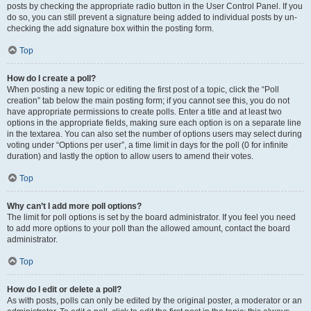
posts by checking the appropriate radio button in the User Control Panel. If you
do so, you can still prevent a signature being added to individual posts by un-
checking the add signature box within the posting form.
Top
How do I create a poll?
When posting a new topic or editing the first post of a topic, click the “Poll
creation” tab below the main posting form; if you cannot see this, you do not
have appropriate permissions to create polls. Enter a title and at least two
options in the appropriate fields, making sure each option is on a separate line
in the textarea. You can also set the number of options users may select during
voting under “Options per user”, a time limit in days for the poll (0 for infinite
duration) and lastly the option to allow users to amend their votes.
Top
Why can’t I add more poll options?
The limit for poll options is set by the board administrator. If you feel you need
to add more options to your poll than the allowed amount, contact the board
administrator.
Top
How do I edit or delete a poll?
As with posts, polls can only be edited by the original poster, a moderator or an