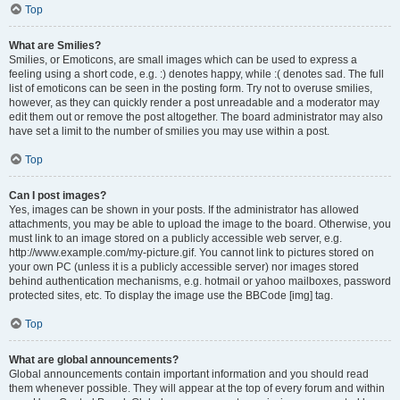
Top
What are Smilies?
Smilies, or Emoticons, are small images which can be used to express a
feeling using a short code, e.g. :) denotes happy, while :( denotes sad. The full
list of emoticons can be seen in the posting form. Try not to overuse smilies,
however, as they can quickly render a post unreadable and a moderator may
edit them out or remove the post altogether. The board administrator may also
have set a limit to the number of smilies you may use within a post.
Top
Can I post images?
Yes, images can be shown in your posts. If the administrator has allowed
attachments, you may be able to upload the image to the board. Otherwise, you
must link to an image stored on a publicly accessible web server, e.g.
http://www.example.com/my-picture.gif. You cannot link to pictures stored on
your own PC (unless it is a publicly accessible server) nor images stored
behind authentication mechanisms, e.g. hotmail or yahoo mailboxes, password
protected sites, etc. To display the image use the BBCode [img] tag.
Top
What are global announcements?
Global announcements contain important information and you should read
them whenever possible. They will appear at the top of every forum and within