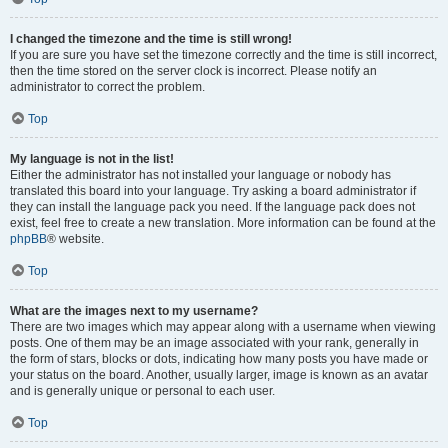
I changed the timezone and the time is still wrong!
If you are sure you have set the timezone correctly and the time is still incorrect,
then the time stored on the server clock is incorrect. Please notify an
administrator to correct the problem.
Top
My language is not in the list!
Either the administrator has not installed your language or nobody has
translated this board into your language. Try asking a board administrator if
they can install the language pack you need. If the language pack does not
exist, feel free to create a new translation. More information can be found at the
phpBB
® website.
Top
What are the images next to my username?
There are two images which may appear along with a username when viewing
posts. One of them may be an image associated with your rank, generally in
the form of stars, blocks or dots, indicating how many posts you have made or
your status on the board. Another, usually larger, image is known as an avatar
and is generally unique or personal to each user.
Top