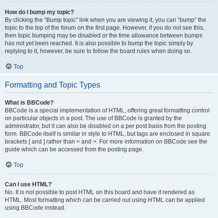
How do I bump my topic?
By clicking the “Bump topic” link when you are viewing it, you can “bump” the
topic to the top of the forum on the first page. However, if you do not see this,
then topic bumping may be disabled or the time allowance between bumps
has not yet been reached. It is also possible to bump the topic simply by
replying to it, however, be sure to follow the board rules when doing so.
Top
Formatting and Topic Types
What is BBCode?
BBCode is a special implementation of HTML, offering great formatting control
on particular objects in a post. The use of BBCode is granted by the
administrator, but it can also be disabled on a per post basis from the posting
form. BBCode itself is similar in style to HTML, but tags are enclosed in square
brackets [ and ] rather than < and >. For more information on BBCode see the
guide which can be accessed from the posting page.
Top
Can I use HTML?
No. It is not possible to post HTML on this board and have it rendered as
HTML. Most formatting which can be carried out using HTML can be applied
using BBCode instead.