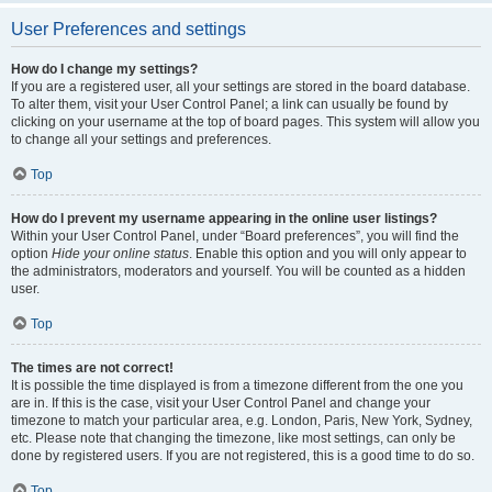
User Preferences and settings
How do I change my settings?
If you are a registered user, all your settings are stored in the board database.
To alter them, visit your User Control Panel; a link can usually be found by
clicking on your username at the top of board pages. This system will allow you
to change all your settings and preferences.
Top
How do I prevent my username appearing in the online user listings?
Within your User Control Panel, under “Board preferences”, you will find the
option
Hide your online status
. Enable this option and you will only appear to
the administrators, moderators and yourself. You will be counted as a hidden
user.
Top
The times are not correct!
It is possible the time displayed is from a timezone different from the one you
are in. If this is the case, visit your User Control Panel and change your
timezone to match your particular area, e.g. London, Paris, New York, Sydney,
etc. Please note that changing the timezone, like most settings, can only be
done by registered users. If you are not registered, this is a good time to do so.
Top