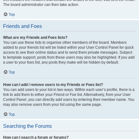
The board administrator can then take action.
Top
Friends and Foes
What are my Friends and Foes lists?
You can use these lists to organise other members of the board. Members
added to your friends list will be listed within your User Control Panel for quick
access to see their online status and to send them private messages. Subject
to template support, posts from these users may also be highlighted. If you add
a user to your foes list, any posts they make will be hidden by default.
Top
How can I add / remove users to my Friends or Foes list?
You can add users to your list in two ways. Within each user’s profile, there is a
link to add them to either your Friend or Foe list. Alternatively, from your User
Control Panel, you can directly add users by entering their member name. You
may also remove users from your list using the same page.
Top
Searching the Forums
How can I search a forum or forums?