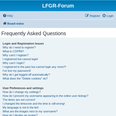
LFGR-Forum
FAQ
Register
Login
Board index
Frequently Asked Questions
Login and Registration Issues
Why do I need to register?
What is COPPA?
Why can’t I register?
I registered but cannot login!
Why can’t I login?
I registered in the past but cannot login any more?!
I’ve lost my password!
Why do I get logged off automatically?
What does the “Delete cookies” do?
User Preferences and settings
How do I change my settings?
How do I prevent my username appearing in the online user listings?
The times are not correct!
I changed the timezone and the time is still wrong!
My language is not in the list!
What are the images next to my username?
How do I display an avatar?