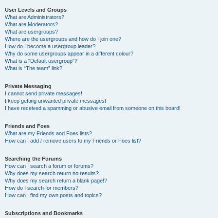
User Levels and Groups
What are Administrators?
What are Moderators?
What are usergroups?
Where are the usergroups and how do I join one?
How do I become a usergroup leader?
Why do some usergroups appear in a different colour?
What is a “Default usergroup”?
What is “The team” link?
Private Messaging
I cannot send private messages!
I keep getting unwanted private messages!
I have received a spamming or abusive email from someone on this board!
Friends and Foes
What are my Friends and Foes lists?
How can I add / remove users to my Friends or Foes list?
Searching the Forums
How can I search a forum or forums?
Why does my search return no results?
Why does my search return a blank page!?
How do I search for members?
How can I find my own posts and topics?
Subscriptions and Bookmarks