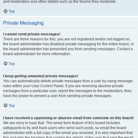
and moderators and other details such as the forums they moderate.
Top
Private Messaging
I cannot send private messages!
There are three reasons for this; you are not registered and/or not logged on,
the board administrator has disabled private messaging for the entire board, or
the board administrator has prevented you from sending messages. Contact a
board administrator for more information.
Top
I keep getting unwanted private messages!
You can automatically delete private messages from a user by using message
rules within your User Control Panel. If you are receiving abusive private
messages from a particular user, report the messages to the moderators; they
have the power to prevent a user from sending private messages.
Top
I have received a spamming or abusive email from someone on this board!
We are sorry to hear that. The email form feature of this board includes
safeguards to try and track users who send such posts, so email the board
administrator with a full copy of the email you received. It is very important that
this includes the headers that contain the details of the user that sent the email.