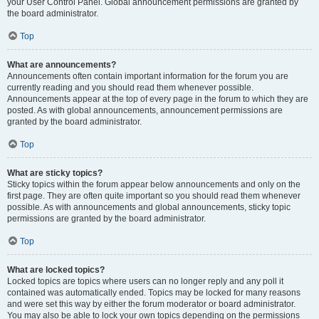
your User Control Panel. Global announcement permissions are granted by
the board administrator.
Top
What are announcements?
Announcements often contain important information for the forum you are
currently reading and you should read them whenever possible.
Announcements appear at the top of every page in the forum to which they are
posted. As with global announcements, announcement permissions are
granted by the board administrator.
Top
What are sticky topics?
Sticky topics within the forum appear below announcements and only on the
first page. They are often quite important so you should read them whenever
possible. As with announcements and global announcements, sticky topic
permissions are granted by the board administrator.
Top
What are locked topics?
Locked topics are topics where users can no longer reply and any poll it
contained was automatically ended. Topics may be locked for many reasons
and were set this way by either the forum moderator or board administrator.
You may also be able to lock your own topics depending on the permissions