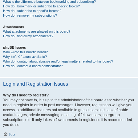
What is the difference between bookmarking and subscribing?
How do I bookmark or subscribe to specific topics?
How do I subscribe to specific forums?
How do I remove my subscriptions?
Attachments
What attachments are allowed on this board?
How do I find all my attachments?
phpBB Issues
Who wrote this bulletin board?
Why isn’t X feature available?
Who do I contact about abusive and/or legal matters related to this board?
How do I contact a board administrator?
Login and Registration Issues
Why do I need to register?
You may not have to, it is up to the administrator of the board as to whether you
need to register in order to post messages. However; registration will give you
access to additional features not available to guest users such as definable
avatar images, private messaging, emailing of fellow users, usergroup
subscription, etc. It only takes a few moments to register so it is recommended
you do so.
Top