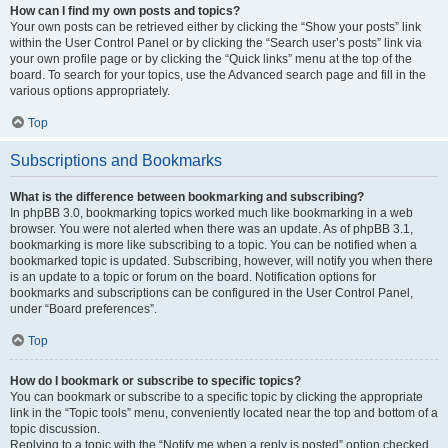
How can I find my own posts and topics?
Your own posts can be retrieved either by clicking the “Show your posts” link
within the User Control Panel or by clicking the “Search user’s posts” link via
your own profile page or by clicking the “Quick links” menu at the top of the
board. To search for your topics, use the Advanced search page and fill in the
various options appropriately.
Top
Subscriptions and Bookmarks
What is the difference between bookmarking and subscribing?
In phpBB 3.0, bookmarking topics worked much like bookmarking in a web
browser. You were not alerted when there was an update. As of phpBB 3.1,
bookmarking is more like subscribing to a topic. You can be notified when a
bookmarked topic is updated. Subscribing, however, will notify you when there
is an update to a topic or forum on the board. Notification options for
bookmarks and subscriptions can be configured in the User Control Panel,
under “Board preferences”.
Top
How do I bookmark or subscribe to specific topics?
You can bookmark or subscribe to a specific topic by clicking the appropriate
link in the “Topic tools” menu, conveniently located near the top and bottom of a
topic discussion.
Replying to a topic with the “Notify me when a reply is posted” option checked