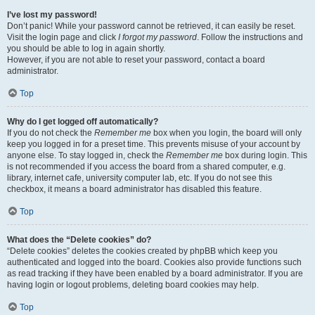
I’ve lost my password!
Don’t panic! While your password cannot be retrieved, it can easily be reset.
Visit the login page and click
I forgot my password
. Follow the instructions and
you should be able to log in again shortly.
However, if you are not able to reset your password, contact a board
administrator.
Top
Why do I get logged off automatically?
If you do not check the
Remember me
box when you login, the board will only
keep you logged in for a preset time. This prevents misuse of your account by
anyone else. To stay logged in, check the
Remember me
box during login. This
is not recommended if you access the board from a shared computer, e.g.
library, internet cafe, university computer lab, etc. If you do not see this
checkbox, it means a board administrator has disabled this feature.
Top
What does the “Delete cookies” do?
“Delete cookies” deletes the cookies created by phpBB which keep you
authenticated and logged into the board. Cookies also provide functions such
as read tracking if they have been enabled by a board administrator. If you are
having login or logout problems, deleting board cookies may help.
Top