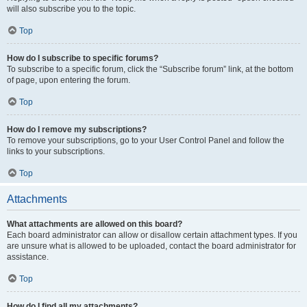
will also subscribe you to the topic.
Top
How do I subscribe to specific forums?
To subscribe to a specific forum, click the “Subscribe forum” link, at the bottom
of page, upon entering the forum.
Top
How do I remove my subscriptions?
To remove your subscriptions, go to your User Control Panel and follow the
links to your subscriptions.
Top
Attachments
What attachments are allowed on this board?
Each board administrator can allow or disallow certain attachment types. If you
are unsure what is allowed to be uploaded, contact the board administrator for
assistance.
Top
How do I find all my attachments?