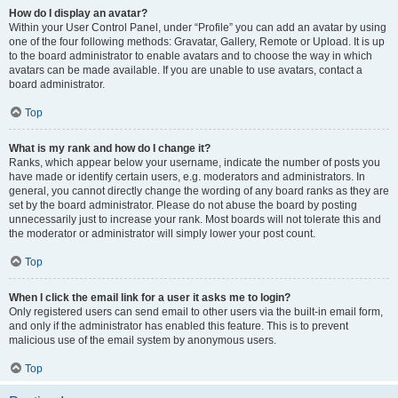
How do I display an avatar?
Within your User Control Panel, under “Profile” you can add an avatar by using
one of the four following methods: Gravatar, Gallery, Remote or Upload. It is up
to the board administrator to enable avatars and to choose the way in which
avatars can be made available. If you are unable to use avatars, contact a
board administrator.
Top
What is my rank and how do I change it?
Ranks, which appear below your username, indicate the number of posts you
have made or identify certain users, e.g. moderators and administrators. In
general, you cannot directly change the wording of any board ranks as they are
set by the board administrator. Please do not abuse the board by posting
unnecessarily just to increase your rank. Most boards will not tolerate this and
the moderator or administrator will simply lower your post count.
Top
When I click the email link for a user it asks me to login?
Only registered users can send email to other users via the built-in email form,
and only if the administrator has enabled this feature. This is to prevent
malicious use of the email system by anonymous users.
Top