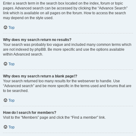
Enter a search term in the search box located on the index, forum or topic
pages. Advanced search can be accessed by clicking the “Advance Search”
link which is available on all pages on the forum. How to access the search
may depend on the style used.
Top
Why does my search return no results?
Your search was probably too vague and included many common terms which
are not indexed by phpBB. Be more specific and use the options available
within Advanced search.
Top
Why does my search return a blank page!?
Your search returned too many results for the webserver to handle. Use
“Advanced search” and be more specific in the terms used and forums that are
to be searched.
Top
How do I search for members?
Visit to the “Members” page and click the “Find a member” link.
Top