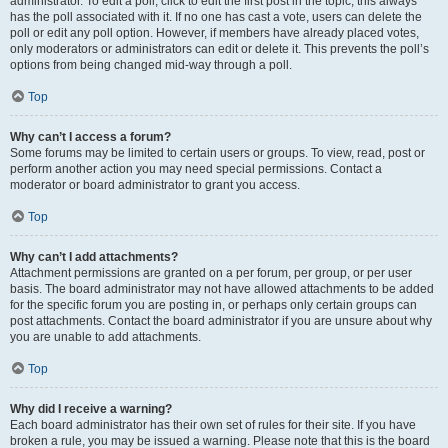
administrator. To edit a poll, click to edit the first post in the topic; this always
has the poll associated with it. If no one has cast a vote, users can delete the
poll or edit any poll option. However, if members have already placed votes,
only moderators or administrators can edit or delete it. This prevents the poll’s
options from being changed mid-way through a poll.
Top
Why can’t I access a forum?
Some forums may be limited to certain users or groups. To view, read, post or
perform another action you may need special permissions. Contact a
moderator or board administrator to grant you access.
Top
Why can’t I add attachments?
Attachment permissions are granted on a per forum, per group, or per user
basis. The board administrator may not have allowed attachments to be added
for the specific forum you are posting in, or perhaps only certain groups can
post attachments. Contact the board administrator if you are unsure about why
you are unable to add attachments.
Top
Why did I receive a warning?
Each board administrator has their own set of rules for their site. If you have
broken a rule, you may be issued a warning. Please note that this is the board