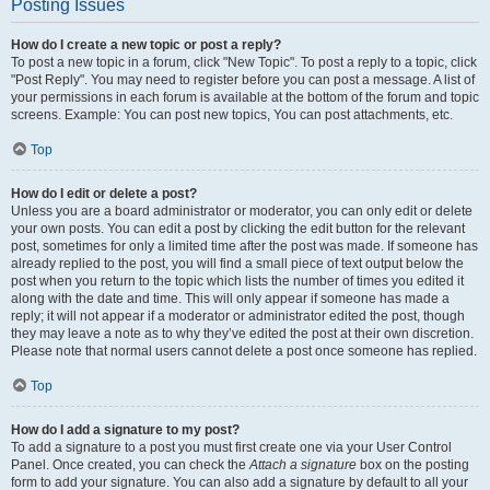
Posting Issues
How do I create a new topic or post a reply?
To post a new topic in a forum, click "New Topic". To post a reply to a topic, click
"Post Reply". You may need to register before you can post a message. A list of
your permissions in each forum is available at the bottom of the forum and topic
screens. Example: You can post new topics, You can post attachments, etc.
Top
How do I edit or delete a post?
Unless you are a board administrator or moderator, you can only edit or delete
your own posts. You can edit a post by clicking the edit button for the relevant
post, sometimes for only a limited time after the post was made. If someone has
already replied to the post, you will find a small piece of text output below the
post when you return to the topic which lists the number of times you edited it
along with the date and time. This will only appear if someone has made a
reply; it will not appear if a moderator or administrator edited the post, though
they may leave a note as to why they’ve edited the post at their own discretion.
Please note that normal users cannot delete a post once someone has replied.
Top
How do I add a signature to my post?
To add a signature to a post you must first create one via your User Control
Panel. Once created, you can check the
Attach a signature
box on the posting
form to add your signature. You can also add a signature by default to all your