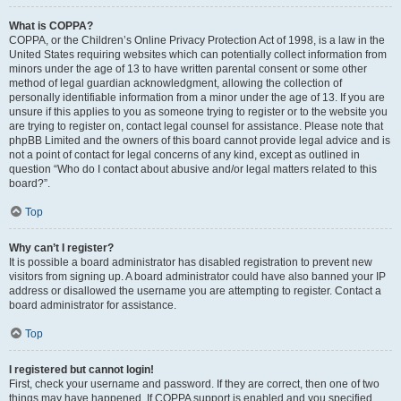
What is COPPA?
COPPA, or the Children’s Online Privacy Protection Act of 1998, is a law in the
United States requiring websites which can potentially collect information from
minors under the age of 13 to have written parental consent or some other
method of legal guardian acknowledgment, allowing the collection of
personally identifiable information from a minor under the age of 13. If you are
unsure if this applies to you as someone trying to register or to the website you
are trying to register on, contact legal counsel for assistance. Please note that
phpBB Limited and the owners of this board cannot provide legal advice and is
not a point of contact for legal concerns of any kind, except as outlined in
question “Who do I contact about abusive and/or legal matters related to this
board?”.
Top
Why can’t I register?
It is possible a board administrator has disabled registration to prevent new
visitors from signing up. A board administrator could have also banned your IP
address or disallowed the username you are attempting to register. Contact a
board administrator for assistance.
Top
I registered but cannot login!
First, check your username and password. If they are correct, then one of two
things may have happened. If COPPA support is enabled and you specified