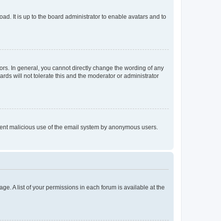
ad. It is up to the board administrator to enable avatars and to
rs. In general, you cannot directly change the wording of any
rds will not tolerate this and the moderator or administrator
prevent malicious use of the email system by anonymous users.
ge. A list of your permissions in each forum is available at the