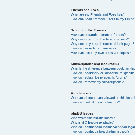
Friends and Foes
What are my Friends and Foes lists?
How can I add / remove users to my Friends
Searching the Forums
How can I search a forum or forums?
Why does my search return no results?
Why does my search return a blank page!?
How do I search for members?
How can I find my own posts and topics?
Subscriptions and Bookmarks
What is the difference between bookmarkin
How do I bookmark or subscribe to specific
How do I subscribe to specific forums?
How do I remove my subscriptions?
Attachments
What attachments are allowed on this boar
How do I find all my attachments?
phpBB Issues
Who wrote this bulletin board?
Why isn’t X feature available?
Who do I contact about abusive and/or legal 
How do I contact a board administrator?