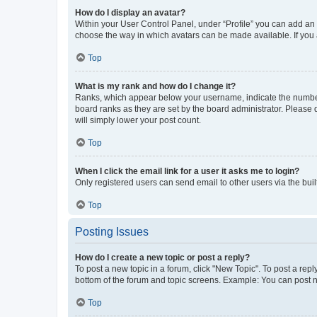
How do I display an avatar?
Within your User Control Panel, under “Profile” you can add an a
choose the way in which avatars can be made available. If you a
Top
What is my rank and how do I change it?
Ranks, which appear below your username, indicate the number o
board ranks as they are set by the board administrator. Please 
will simply lower your post count.
Top
When I click the email link for a user it asks me to login?
Only registered users can send email to other users via the buil
Top
Posting Issues
How do I create a new topic or post a reply?
To post a new topic in a forum, click "New Topic". To post a repl
bottom of the forum and topic screens. Example: You can post n
Top