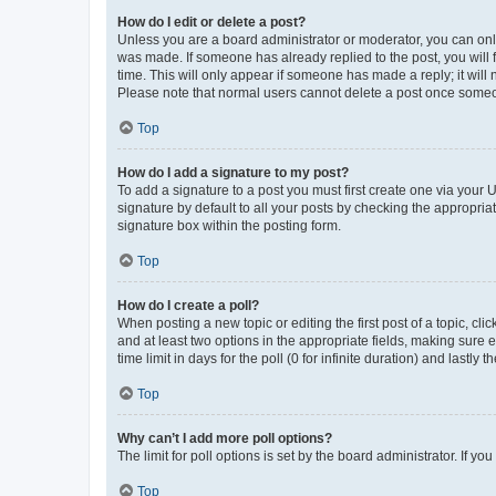
How do I edit or delete a post?
Unless you are a board administrator or moderator, you can only e
was made. If someone has already replied to the post, you will f
time. This will only appear if someone has made a reply; it will 
Please note that normal users cannot delete a post once someo
Top
How do I add a signature to my post?
To add a signature to a post you must first create one via your
signature by default to all your posts by checking the appropria
signature box within the posting form.
Top
How do I create a poll?
When posting a new topic or editing the first post of a topic, cli
and at least two options in the appropriate fields, making sure 
time limit in days for the poll (0 for infinite duration) and lastly
Top
Why can’t I add more poll options?
The limit for poll options is set by the board administrator. If 
Top