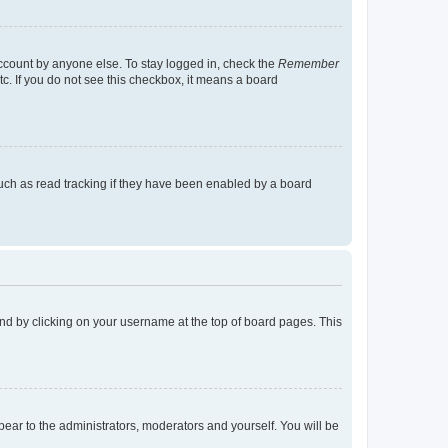
account by anyone else. To stay logged in, check the
Remember
tc. If you do not see this checkbox, it means a board
uch as read tracking if they have been enabled by a board
found by clicking on your username at the top of board pages. This
ppear to the administrators, moderators and yourself. You will be