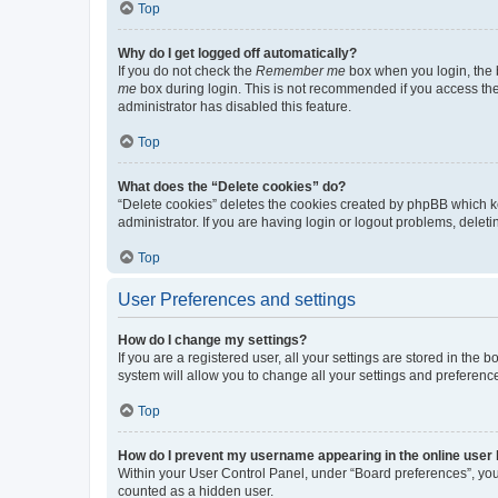
Top
Why do I get logged off automatically?
If you do not check the
Remember me
box when you login, the b
me
box during login. This is not recommended if you access the b
administrator has disabled this feature.
Top
What does the “Delete cookies” do?
“Delete cookies” deletes the cookies created by phpBB which k
administrator. If you are having login or logout problems, dele
Top
User Preferences and settings
How do I change my settings?
If you are a registered user, all your settings are stored in the
system will allow you to change all your settings and preferenc
Top
How do I prevent my username appearing in the online user l
Within your User Control Panel, under “Board preferences”, you 
counted as a hidden user.