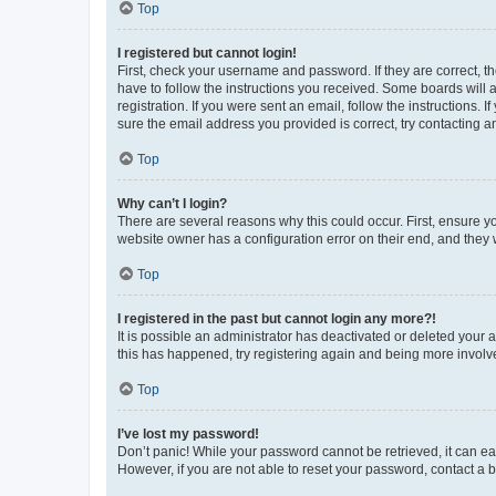
Top
I registered but cannot login!
First, check your username and password. If they are correct, 
have to follow the instructions you received. Some boards will a
registration. If you were sent an email, follow the instructions
sure the email address you provided is correct, try contacting a
Top
Why can’t I login?
There are several reasons why this could occur. First, ensure y
website owner has a configuration error on their end, and they w
Top
I registered in the past but cannot login any more?!
It is possible an administrator has deactivated or deleted your
this has happened, try registering again and being more involv
Top
I’ve lost my password!
Don’t panic! While your password cannot be retrieved, it can eas
However, if you are not able to reset your password, contact a b