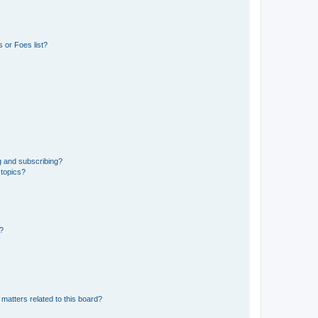
 or Foes list?
g and subscribing?
 topics?
d?
matters related to this board?