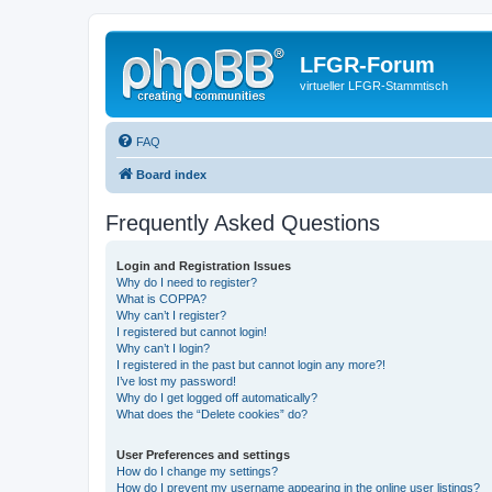
LFGR-Forum
virtueller LFGR-Stammtisch
FAQ
Board index
Frequently Asked Questions
Login and Registration Issues
Why do I need to register?
What is COPPA?
Why can’t I register?
I registered but cannot login!
Why can’t I login?
I registered in the past but cannot login any more?!
I’ve lost my password!
Why do I get logged off automatically?
What does the “Delete cookies” do?
User Preferences and settings
How do I change my settings?
How do I prevent my username appearing in the online user listings?