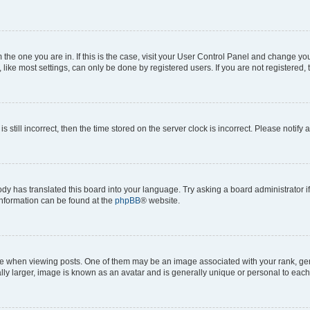
om the one you are in. If this is the case, visit your User Control Panel and change y
ike most settings, can only be done by registered users. If you are not registered, t
s still incorrect, then the time stored on the server clock is incorrect. Please notify 
ody has translated this board into your language. Try asking a board administrator i
 information can be found at the
phpBB
® website.
hen viewing posts. One of them may be an image associated with your rank, genera
ly larger, image is known as an avatar and is generally unique or personal to each