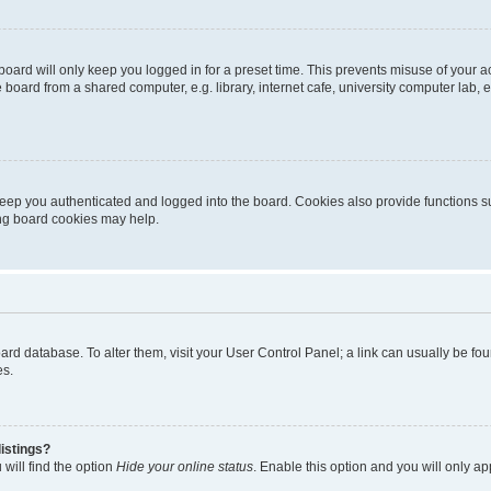
oard will only keep you logged in for a preset time. This prevents misuse of your 
oard from a shared computer, e.g. library, internet cafe, university computer lab, e
eep you authenticated and logged into the board. Cookies also provide functions s
ting board cookies may help.
 board database. To alter them, visit your User Control Panel; a link can usually be 
es.
istings?
will find the option
Hide your online status
. Enable this option and you will only a