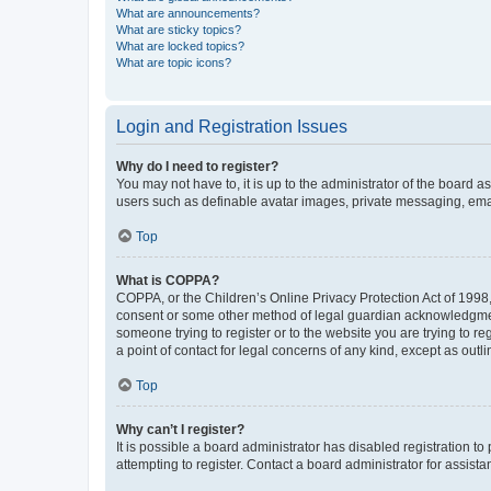
What are announcements?
What are sticky topics?
What are locked topics?
What are topic icons?
Login and Registration Issues
Why do I need to register?
You may not have to, it is up to the administrator of the board a
users such as definable avatar images, private messaging, email
Top
What is COPPA?
COPPA, or the Children’s Online Privacy Protection Act of 1998, 
consent or some other method of legal guardian acknowledgment, 
someone trying to register or to the website you are trying to r
a point of contact for legal concerns of any kind, except as outl
Top
Why can’t I register?
It is possible a board administrator has disabled registration 
attempting to register. Contact a board administrator for assista