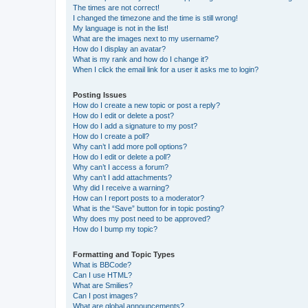
The times are not correct!
I changed the timezone and the time is still wrong!
My language is not in the list!
What are the images next to my username?
How do I display an avatar?
What is my rank and how do I change it?
When I click the email link for a user it asks me to login?
Posting Issues
How do I create a new topic or post a reply?
How do I edit or delete a post?
How do I add a signature to my post?
How do I create a poll?
Why can’t I add more poll options?
How do I edit or delete a poll?
Why can’t I access a forum?
Why can’t I add attachments?
Why did I receive a warning?
How can I report posts to a moderator?
What is the “Save” button for in topic posting?
Why does my post need to be approved?
How do I bump my topic?
Formatting and Topic Types
What is BBCode?
Can I use HTML?
What are Smilies?
Can I post images?
What are global announcements?