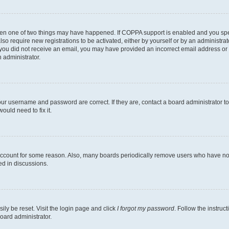
then one of two things may have happened. If COPPA support is enabled and you speci
lso require new registrations to be activated, either by yourself or by an administra
. If you did not receive an email, you may have provided an incorrect email address o
n administrator.
our username and password are correct. If they are, contact a board administrator t
ould need to fix it.
 account for some reason. Also, many boards periodically remove users who have not p
ed in discussions.
ily be reset. Visit the login page and click
I forgot my password
. Follow the instruc
oard administrator.