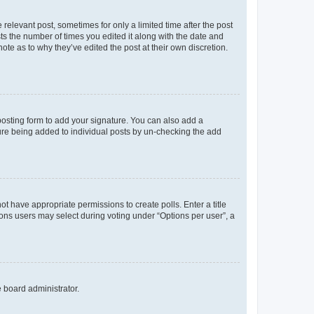
 relevant post, sometimes for only a limited time after the post
sts the number of times you edited it along with the date and
ote as to why they’ve edited the post at their own discretion.
osting form to add your signature. You can also add a
ature being added to individual posts by un-checking the add
not have appropriate permissions to create polls. Enter a title
tions users may select during voting under “Options per user”, a
e board administrator.