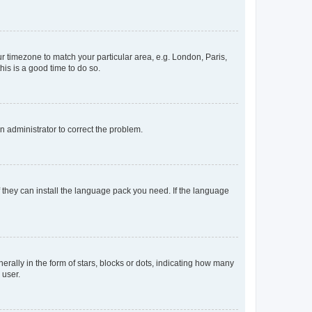
our timezone to match your particular area, e.g. London, Paris,
his is a good time to do so.
an administrator to correct the problem.
f they can install the language pack you need. If the language
lly in the form of stars, blocks or dots, indicating how many
 user.