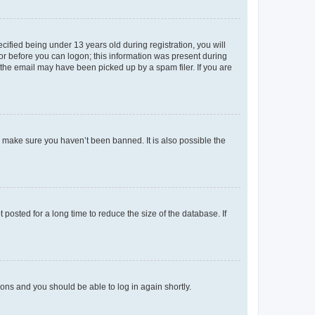
fied being under 13 years old during registration, you will
tor before you can logon; this information was present during
r the email may have been picked up by a spam filer. If you are
o make sure you haven’t been banned. It is also possible the
osted for a long time to reduce the size of the database. If
tions and you should be able to log in again shortly.