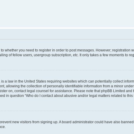
s to whether you need to register in order to post messages. However; registration wi
ing of fellow users, usergroup subscription, etc. It only takes a few moments to re
is a law in the United States requiring websites which can potentially collect infor
allowing the collection of personally identifiable information from a minor under th
egister on, contact legal counsel for assistance. Please note that phpBB Limited and
ined in question “Who do I contact about abusive and/or legal matters related to this
to prevent new visitors from signing up. A board administrator could have also bann
nce.