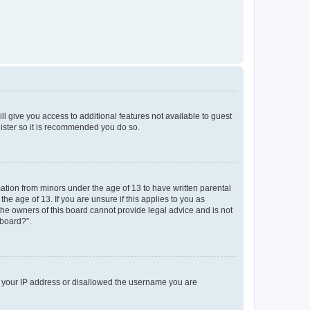
ll give you access to additional features not available to guest
gister so it is recommended you do so.
mation from minors under the age of 13 to have written parental
e age of 13. If you are unsure if this applies to you as
 the owners of this board cannot provide legal advice and is not
 board?”.
ed your IP address or disallowed the username you are