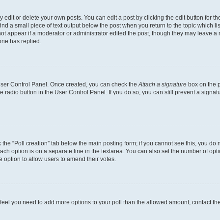
dit or delete your own posts. You can edit a post by clicking the edit button for the
ind a small piece of text output below the post when you return to the topic which li
not appear if a moderator or administrator edited the post, though they may leave a n
ne has replied.
 User Control Panel. Once created, you can check the
Attach a signature
box on the p
te radio button in the User Control Panel. If you do so, you can still prevent a sign
ck the “Poll creation” tab below the main posting form; if you cannot see this, you do 
each option is on a separate line in the textarea. You can also set the number of op
 the option to allow users to amend their votes.
you feel you need to add more options to your poll than the allowed amount, contact th