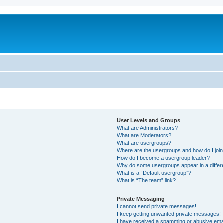
User Levels and Groups
What are Administrators?
What are Moderators?
What are usergroups?
Where are the usergroups and how do I joi
How do I become a usergroup leader?
Why do some usergroups appear in a differ
What is a “Default usergroup”?
What is “The team” link?
Private Messaging
I cannot send private messages!
I keep getting unwanted private messages!
I have received a spamming or abusive ema