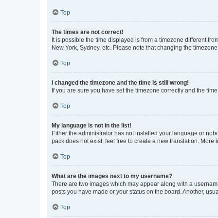
Top
The times are not correct!
It is possible the time displayed is from a timezone different fr
New York, Sydney, etc. Please note that changing the timezone, l
Top
I changed the timezone and the time is still wrong!
If you are sure you have set the timezone correctly and the time i
Top
My language is not in the list!
Either the administrator has not installed your language or nob
pack does not exist, feel free to create a new translation. More
Top
What are the images next to my username?
There are two images which may appear along with a username w
posts you have made or your status on the board. Another, usual
Top