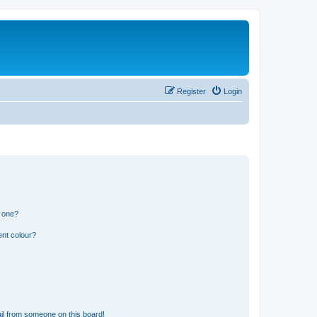
Register
Login
n one?
ent colour?
il from someone on this board!