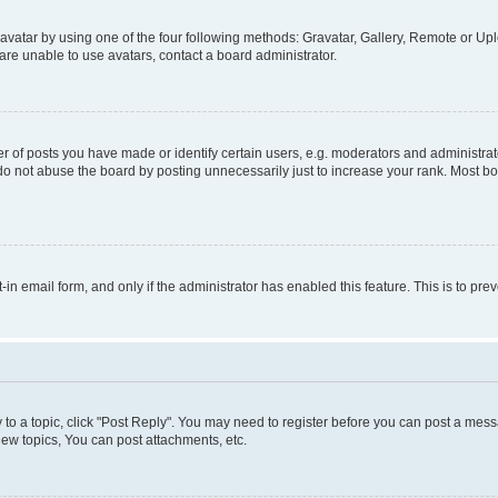
vatar by using one of the four following methods: Gravatar, Gallery, Remote or Uplo
re unable to use avatars, contact a board administrator.
f posts you have made or identify certain users, e.g. moderators and administrato
do not abuse the board by posting unnecessarily just to increase your rank. Most boa
t-in email form, and only if the administrator has enabled this feature. This is to 
y to a topic, click "Post Reply". You may need to register before you can post a messa
ew topics, You can post attachments, etc.