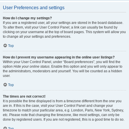
User Preferences and settings
How do I change my settings?
If you are a registered user, all your settings are stored in the board database.
To alter them, visit your User Control Panel; a link can usually be found by
clicking on your username at the top of board pages. This system will allow you
to change all your settings and preferences.
Top
How do I prevent my username appearing in the online user listings?
Within your User Control Panel, under “Board preferences”, you will find the
option
Hide your online status
. Enable this option and you will only appear to
the administrators, moderators and yourself. You will be counted as a hidden
user.
Top
The times are not correct!
It is possible the time displayed is from a timezone different from the one you
are in. If this is the case, visit your User Control Panel and change your
timezone to match your particular area, e.g. London, Paris, New York, Sydney,
etc. Please note that changing the timezone, like most settings, can only be
done by registered users. If you are not registered, this is a good time to do so.
Top