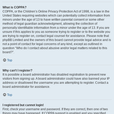
What is COPPA?
COPPA, or the Children’s Online Privacy Protection Act of 1998, is a law in the
United States requiring websites which can potentially collect information from
minors under the age of 13 to have written parental consent or some other
method of legal guardian acknowledgment, allowing the collection of
personally identifiable information from a minor under the age of 13. If you are
unsure if this applies to you as someone trying to register or to the website you
are trying to register on, contact legal counsel for assistance. Please note that
phpBB Limited and the owners of this board cannot provide legal advice and is
not a point of contact for legal concerns of any kind, except as outlined in
question “Who do I contact about abusive and/or legal matters related to this
board?”.
Top
Why can’t I register?
It is possible a board administrator has disabled registration to prevent new
visitors from signing up. A board administrator could have also banned your IP
address or disallowed the username you are attempting to register. Contact a
board administrator for assistance.
Top
I registered but cannot login!
First, check your username and password. If they are correct, then one of two
things may have happened. If COPPA support is enabled and you specified