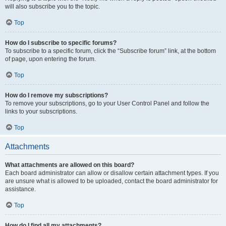
will also subscribe you to the topic.
Top
How do I subscribe to specific forums?
To subscribe to a specific forum, click the “Subscribe forum” link, at the bottom
of page, upon entering the forum.
Top
How do I remove my subscriptions?
To remove your subscriptions, go to your User Control Panel and follow the
links to your subscriptions.
Top
Attachments
What attachments are allowed on this board?
Each board administrator can allow or disallow certain attachment types. If you
are unsure what is allowed to be uploaded, contact the board administrator for
assistance.
Top
How do I find all my attachments?