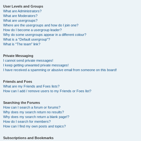
User Levels and Groups
What are Administrators?
What are Moderators?
What are usergroups?
Where are the usergroups and how do I join one?
How do I become a usergroup leader?
Why do some usergroups appear in a different colour?
What is a “Default usergroup”?
What is “The team” link?
Private Messaging
I cannot send private messages!
I keep getting unwanted private messages!
I have received a spamming or abusive email from someone on this board!
Friends and Foes
What are my Friends and Foes lists?
How can I add / remove users to my Friends or Foes list?
Searching the Forums
How can I search a forum or forums?
Why does my search return no results?
Why does my search return a blank page!?
How do I search for members?
How can I find my own posts and topics?
Subscriptions and Bookmarks