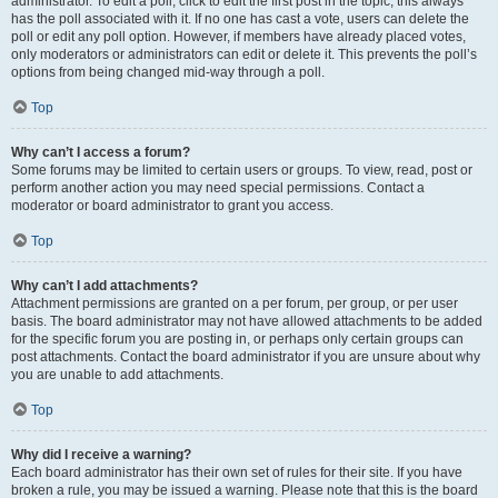
administrator. To edit a poll, click to edit the first post in the topic; this always
has the poll associated with it. If no one has cast a vote, users can delete the
poll or edit any poll option. However, if members have already placed votes,
only moderators or administrators can edit or delete it. This prevents the poll’s
options from being changed mid-way through a poll.
Top
Why can’t I access a forum?
Some forums may be limited to certain users or groups. To view, read, post or
perform another action you may need special permissions. Contact a
moderator or board administrator to grant you access.
Top
Why can’t I add attachments?
Attachment permissions are granted on a per forum, per group, or per user
basis. The board administrator may not have allowed attachments to be added
for the specific forum you are posting in, or perhaps only certain groups can
post attachments. Contact the board administrator if you are unsure about why
you are unable to add attachments.
Top
Why did I receive a warning?
Each board administrator has their own set of rules for their site. If you have
broken a rule, you may be issued a warning. Please note that this is the board