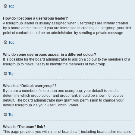
Top
How do I become a usergroup leader?
A usergroup leader is usually assigned when usergroups are initially created
by a board administrator. If you are interested in creating a usergroup, your first
point of contact should be an administrator; try sending a private message.
Top
Why do some usergroups appear in a different colour?
It is possible for the board administrator to assign a colour to the members of a
usergroup to make it easy to identify the members of this group.
Top
What is a “Default usergroup”?
If you are a member of more than one usergroup, your default is used to
determine which group colour and group rank should be shown for you by
default. The board administrator may grant you permission to change your
default usergroup via your User Control Panel.
Top
What is “The team” link?
This page provides you with a list of board staff, including board administrators