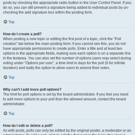
posts by checking the appropriate radio button in the User Control Panel. If you
do so, you can still prevent a signature being added to individual posts by un-
checking the add signature box within the posting form.
Top
How do I create a poll?
When posting a new topic or editing the first post of a topic, click the “Poll
creation” tab below the main posting form; if you cannot see this, you do not
have appropriate permissions to create polls. Enter a title and at least two
options in the appropriate fields, making sure each option is on a separate line
in the textarea. You can also set the number of options users may select during
voting under “Options per user”, a time limit in days for the poll (0 for infinite
duration) and lastly the option to allow users to amend their votes.
Top
Why can’t I add more poll options?
The limit for poll options is set by the board administrator. If you feel you need
to add more options to your poll than the allowed amount, contact the board
administrator.
Top
How do I edit or delete a poll?
As with posts, polls can only be edited by the original poster, a moderator or an