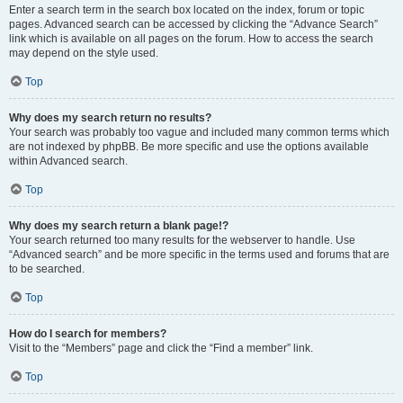
Enter a search term in the search box located on the index, forum or topic
pages. Advanced search can be accessed by clicking the “Advance Search”
link which is available on all pages on the forum. How to access the search
may depend on the style used.
Top
Why does my search return no results?
Your search was probably too vague and included many common terms which
are not indexed by phpBB. Be more specific and use the options available
within Advanced search.
Top
Why does my search return a blank page!?
Your search returned too many results for the webserver to handle. Use
“Advanced search” and be more specific in the terms used and forums that are
to be searched.
Top
How do I search for members?
Visit to the “Members” page and click the “Find a member” link.
Top