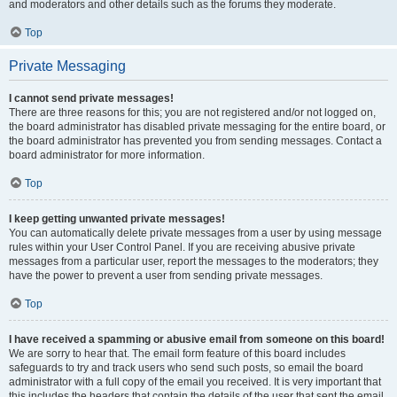
and moderators and other details such as the forums they moderate.
Top
Private Messaging
I cannot send private messages!
There are three reasons for this; you are not registered and/or not logged on,
the board administrator has disabled private messaging for the entire board, or
the board administrator has prevented you from sending messages. Contact a
board administrator for more information.
Top
I keep getting unwanted private messages!
You can automatically delete private messages from a user by using message
rules within your User Control Panel. If you are receiving abusive private
messages from a particular user, report the messages to the moderators; they
have the power to prevent a user from sending private messages.
Top
I have received a spamming or abusive email from someone on this board!
We are sorry to hear that. The email form feature of this board includes
safeguards to try and track users who send such posts, so email the board
administrator with a full copy of the email you received. It is very important that
this includes the headers that contain the details of the user that sent the email.