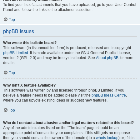
To find your list of attachments that you have uploaded, go to your User Control
Panel and follow the links to the attachments section.
Top
phpBB Issues
Who wrote this bulletin board?
This software (in its unmodified form) is produced, released and is copyright
phpBB Limited
. It is made available under the GNU General Public License,
version 2 (GPL-2.0) and may be freely distributed. See
About phpBB
for more
details.
Top
Why isn’t X feature available?
This software was written by and licensed through phpBB Limited. If you
believe a feature needs to be added please visit the
phpBB Ideas Centre
,
where you can upvote existing ideas or suggest new features.
Top
Who do I contact about abusive and/or legal matters related to this board?
Any of the administrators listed on the “The team” page should be an
appropriate point of contact for your complaints. If this still gets no response
then you should contact the owner of the domain (do a
whois lookup
) or, if this