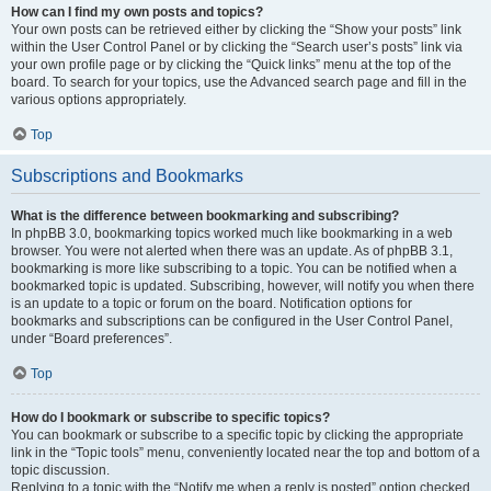
How can I find my own posts and topics?
Your own posts can be retrieved either by clicking the “Show your posts” link
within the User Control Panel or by clicking the “Search user’s posts” link via
your own profile page or by clicking the “Quick links” menu at the top of the
board. To search for your topics, use the Advanced search page and fill in the
various options appropriately.
Top
Subscriptions and Bookmarks
What is the difference between bookmarking and subscribing?
In phpBB 3.0, bookmarking topics worked much like bookmarking in a web
browser. You were not alerted when there was an update. As of phpBB 3.1,
bookmarking is more like subscribing to a topic. You can be notified when a
bookmarked topic is updated. Subscribing, however, will notify you when there
is an update to a topic or forum on the board. Notification options for
bookmarks and subscriptions can be configured in the User Control Panel,
under “Board preferences”.
Top
How do I bookmark or subscribe to specific topics?
You can bookmark or subscribe to a specific topic by clicking the appropriate
link in the “Topic tools” menu, conveniently located near the top and bottom of a
topic discussion.
Replying to a topic with the “Notify me when a reply is posted” option checked