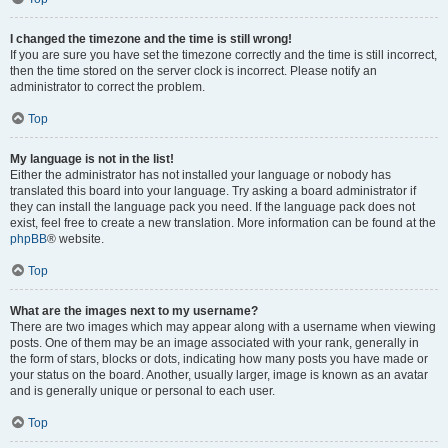
I changed the timezone and the time is still wrong!
If you are sure you have set the timezone correctly and the time is still incorrect,
then the time stored on the server clock is incorrect. Please notify an
administrator to correct the problem.
Top
My language is not in the list!
Either the administrator has not installed your language or nobody has
translated this board into your language. Try asking a board administrator if
they can install the language pack you need. If the language pack does not
exist, feel free to create a new translation. More information can be found at the
phpBB
® website.
Top
What are the images next to my username?
There are two images which may appear along with a username when viewing
posts. One of them may be an image associated with your rank, generally in
the form of stars, blocks or dots, indicating how many posts you have made or
your status on the board. Another, usually larger, image is known as an avatar
and is generally unique or personal to each user.
Top