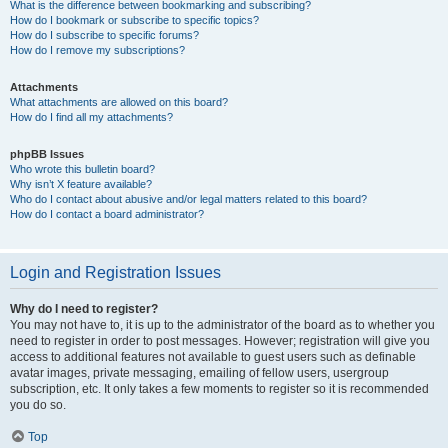
What is the difference between bookmarking and subscribing?
How do I bookmark or subscribe to specific topics?
How do I subscribe to specific forums?
How do I remove my subscriptions?
Attachments
What attachments are allowed on this board?
How do I find all my attachments?
phpBB Issues
Who wrote this bulletin board?
Why isn’t X feature available?
Who do I contact about abusive and/or legal matters related to this board?
How do I contact a board administrator?
Login and Registration Issues
Why do I need to register?
You may not have to, it is up to the administrator of the board as to whether you
need to register in order to post messages. However; registration will give you
access to additional features not available to guest users such as definable
avatar images, private messaging, emailing of fellow users, usergroup
subscription, etc. It only takes a few moments to register so it is recommended
you do so.
Top