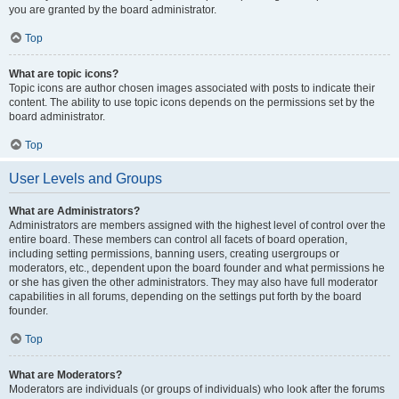
you are granted by the board administrator.
Top
What are topic icons?
Topic icons are author chosen images associated with posts to indicate their
content. The ability to use topic icons depends on the permissions set by the
board administrator.
Top
User Levels and Groups
What are Administrators?
Administrators are members assigned with the highest level of control over the
entire board. These members can control all facets of board operation,
including setting permissions, banning users, creating usergroups or
moderators, etc., dependent upon the board founder and what permissions he
or she has given the other administrators. They may also have full moderator
capabilities in all forums, depending on the settings put forth by the board
founder.
Top
What are Moderators?
Moderators are individuals (or groups of individuals) who look after the forums