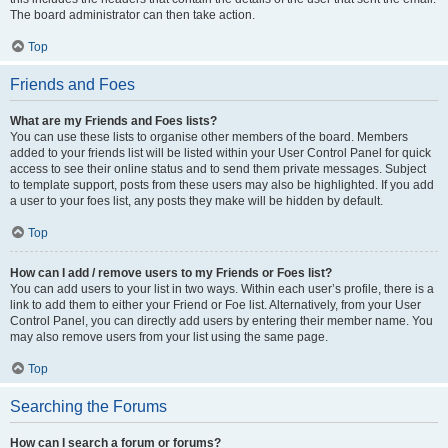
The board administrator can then take action.
Top
Friends and Foes
What are my Friends and Foes lists?
You can use these lists to organise other members of the board. Members
added to your friends list will be listed within your User Control Panel for quick
access to see their online status and to send them private messages. Subject
to template support, posts from these users may also be highlighted. If you add
a user to your foes list, any posts they make will be hidden by default.
Top
How can I add / remove users to my Friends or Foes list?
You can add users to your list in two ways. Within each user’s profile, there is a
link to add them to either your Friend or Foe list. Alternatively, from your User
Control Panel, you can directly add users by entering their member name. You
may also remove users from your list using the same page.
Top
Searching the Forums
How can I search a forum or forums?