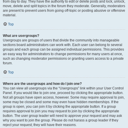
from day to day. They have the authority to edit or delete posts and lock, unlock,
move, delete and split topics in the forum they moderate. Generally, moderators
are present to prevent users from going off-topic or posting abusive or offensive
material.
Top
What are usergroups?
Usergroups are groups of users that divide the community into manageable
sections board administrators can work with. Each user can belong to several
groups and each group can be assigned individual permissions. This provides
an easy way for administrators to change permissions for many users at once,
such as changing moderator permissions or granting users access to a private
forum.
Top
Where are the usergroups and how do I join one?
You can view all usergroups via the “Usergroups” link within your User Control
Panel. If you would like to join one, proceed by clicking the appropriate button.
Not all groups have open access, however. Some may require approval to join,
some may be closed and some may even have hidden memberships. If the
group is open, you can join it by clicking the appropriate button. If a group
requires approval to join you may request to join by clicking the appropriate
button. The user group leader will need to approve your request and may ask
why you want to join the group. Please do not harass a group leader if they
reject your request; they will have their reasons.