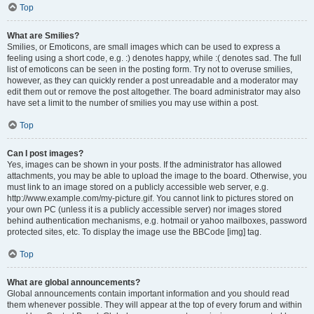
Top
What are Smilies?
Smilies, or Emoticons, are small images which can be used to express a
feeling using a short code, e.g. :) denotes happy, while :( denotes sad. The full
list of emoticons can be seen in the posting form. Try not to overuse smilies,
however, as they can quickly render a post unreadable and a moderator may
edit them out or remove the post altogether. The board administrator may also
have set a limit to the number of smilies you may use within a post.
Top
Can I post images?
Yes, images can be shown in your posts. If the administrator has allowed
attachments, you may be able to upload the image to the board. Otherwise, you
must link to an image stored on a publicly accessible web server, e.g.
http://www.example.com/my-picture.gif. You cannot link to pictures stored on
your own PC (unless it is a publicly accessible server) nor images stored
behind authentication mechanisms, e.g. hotmail or yahoo mailboxes, password
protected sites, etc. To display the image use the BBCode [img] tag.
Top
What are global announcements?
Global announcements contain important information and you should read
them whenever possible. They will appear at the top of every forum and within