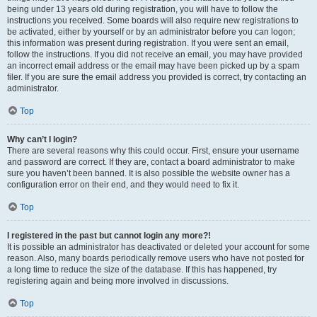
being under 13 years old during registration, you will have to follow the
instructions you received. Some boards will also require new registrations to
be activated, either by yourself or by an administrator before you can logon;
this information was present during registration. If you were sent an email,
follow the instructions. If you did not receive an email, you may have provided
an incorrect email address or the email may have been picked up by a spam
filer. If you are sure the email address you provided is correct, try contacting an
administrator.
Top
Why can’t I login?
There are several reasons why this could occur. First, ensure your username
and password are correct. If they are, contact a board administrator to make
sure you haven’t been banned. It is also possible the website owner has a
configuration error on their end, and they would need to fix it.
Top
I registered in the past but cannot login any more?!
It is possible an administrator has deactivated or deleted your account for some
reason. Also, many boards periodically remove users who have not posted for
a long time to reduce the size of the database. If this has happened, try
registering again and being more involved in discussions.
Top