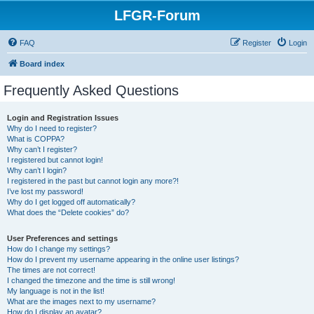
LFGR-Forum
FAQ
Register
Login
Board index
Frequently Asked Questions
Login and Registration Issues
Why do I need to register?
What is COPPA?
Why can’t I register?
I registered but cannot login!
Why can’t I login?
I registered in the past but cannot login any more?!
I’ve lost my password!
Why do I get logged off automatically?
What does the “Delete cookies” do?
User Preferences and settings
How do I change my settings?
How do I prevent my username appearing in the online user listings?
The times are not correct!
I changed the timezone and the time is still wrong!
My language is not in the list!
What are the images next to my username?
How do I display an avatar?