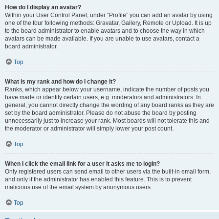
How do I display an avatar?
Within your User Control Panel, under “Profile” you can add an avatar by using
one of the four following methods: Gravatar, Gallery, Remote or Upload. It is up
to the board administrator to enable avatars and to choose the way in which
avatars can be made available. If you are unable to use avatars, contact a
board administrator.
Top
What is my rank and how do I change it?
Ranks, which appear below your username, indicate the number of posts you
have made or identify certain users, e.g. moderators and administrators. In
general, you cannot directly change the wording of any board ranks as they are
set by the board administrator. Please do not abuse the board by posting
unnecessarily just to increase your rank. Most boards will not tolerate this and
the moderator or administrator will simply lower your post count.
Top
When I click the email link for a user it asks me to login?
Only registered users can send email to other users via the built-in email form,
and only if the administrator has enabled this feature. This is to prevent
malicious use of the email system by anonymous users.
Top