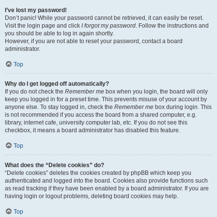
I’ve lost my password!
Don’t panic! While your password cannot be retrieved, it can easily be reset.
Visit the login page and click
I forgot my password
. Follow the instructions and
you should be able to log in again shortly.
However, if you are not able to reset your password, contact a board
administrator.
Top
Why do I get logged off automatically?
If you do not check the
Remember me
box when you login, the board will only
keep you logged in for a preset time. This prevents misuse of your account by
anyone else. To stay logged in, check the
Remember me
box during login. This
is not recommended if you access the board from a shared computer, e.g.
library, internet cafe, university computer lab, etc. If you do not see this
checkbox, it means a board administrator has disabled this feature.
Top
What does the “Delete cookies” do?
“Delete cookies” deletes the cookies created by phpBB which keep you
authenticated and logged into the board. Cookies also provide functions such
as read tracking if they have been enabled by a board administrator. If you are
having login or logout problems, deleting board cookies may help.
Top