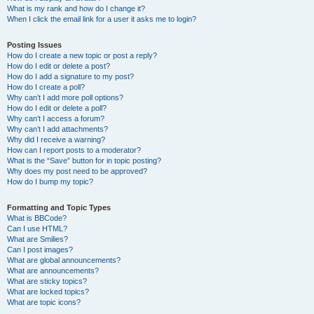
What is my rank and how do I change it?
When I click the email link for a user it asks me to login?
Posting Issues
How do I create a new topic or post a reply?
How do I edit or delete a post?
How do I add a signature to my post?
How do I create a poll?
Why can’t I add more poll options?
How do I edit or delete a poll?
Why can’t I access a forum?
Why can’t I add attachments?
Why did I receive a warning?
How can I report posts to a moderator?
What is the “Save” button for in topic posting?
Why does my post need to be approved?
How do I bump my topic?
Formatting and Topic Types
What is BBCode?
Can I use HTML?
What are Smilies?
Can I post images?
What are global announcements?
What are announcements?
What are sticky topics?
What are locked topics?
What are topic icons?