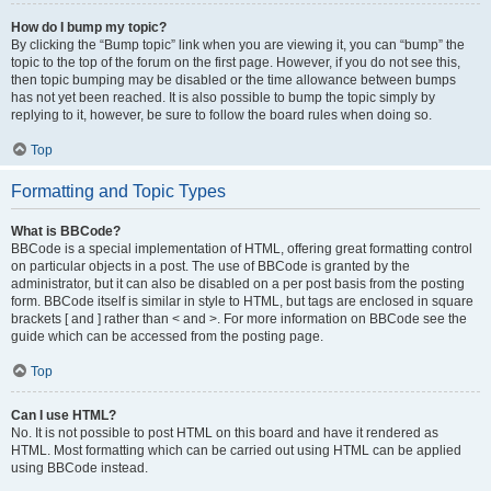
How do I bump my topic?
By clicking the “Bump topic” link when you are viewing it, you can “bump” the
topic to the top of the forum on the first page. However, if you do not see this,
then topic bumping may be disabled or the time allowance between bumps
has not yet been reached. It is also possible to bump the topic simply by
replying to it, however, be sure to follow the board rules when doing so.
Top
Formatting and Topic Types
What is BBCode?
BBCode is a special implementation of HTML, offering great formatting control
on particular objects in a post. The use of BBCode is granted by the
administrator, but it can also be disabled on a per post basis from the posting
form. BBCode itself is similar in style to HTML, but tags are enclosed in square
brackets [ and ] rather than < and >. For more information on BBCode see the
guide which can be accessed from the posting page.
Top
Can I use HTML?
No. It is not possible to post HTML on this board and have it rendered as
HTML. Most formatting which can be carried out using HTML can be applied
using BBCode instead.