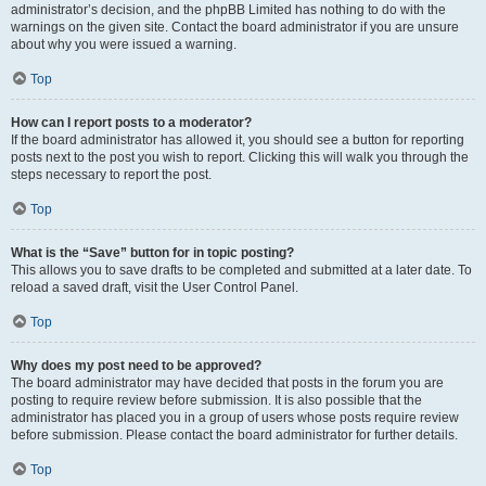
administrator’s decision, and the phpBB Limited has nothing to do with the
warnings on the given site. Contact the board administrator if you are unsure
about why you were issued a warning.
Top
How can I report posts to a moderator?
If the board administrator has allowed it, you should see a button for reporting
posts next to the post you wish to report. Clicking this will walk you through the
steps necessary to report the post.
Top
What is the “Save” button for in topic posting?
This allows you to save drafts to be completed and submitted at a later date. To
reload a saved draft, visit the User Control Panel.
Top
Why does my post need to be approved?
The board administrator may have decided that posts in the forum you are
posting to require review before submission. It is also possible that the
administrator has placed you in a group of users whose posts require review
before submission. Please contact the board administrator for further details.
Top