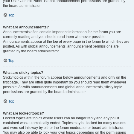
your User Control Panel. Global announcement permissions are granted by
the board administrator.
Top
What are announcements?
Announcements often contain important information for the forum you are
currently reading and you should read them whenever possible.
Announcements appear at the top of every page in the forum to which they are
posted. As with global announcements, announcement permissions are
granted by the board administrator.
Top
What are sticky topics?
Sticky topics within the forum appear below announcements and only on the
first page. They are often quite important so you should read them whenever
possible. As with announcements and global announcements, sticky topic
permissions are granted by the board administrator.
Top
What are locked topics?
Locked topics are topics where users can no longer reply and any poll it
contained was automatically ended. Topics may be locked for many reasons
and were set this way by either the forum moderator or board administrator.
You may also be able to lock your own topics depending on the permissions