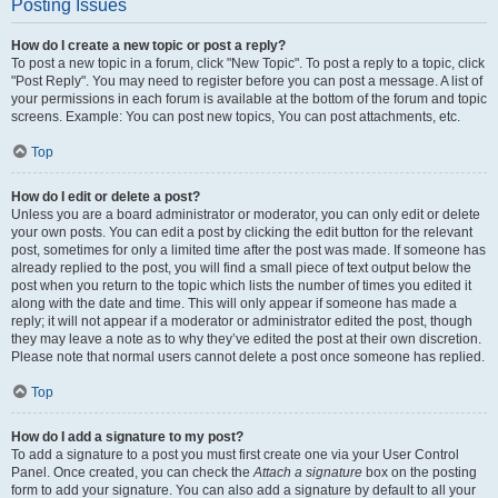
Posting Issues
How do I create a new topic or post a reply?
To post a new topic in a forum, click "New Topic". To post a reply to a topic, click
"Post Reply". You may need to register before you can post a message. A list of
your permissions in each forum is available at the bottom of the forum and topic
screens. Example: You can post new topics, You can post attachments, etc.
Top
How do I edit or delete a post?
Unless you are a board administrator or moderator, you can only edit or delete
your own posts. You can edit a post by clicking the edit button for the relevant
post, sometimes for only a limited time after the post was made. If someone has
already replied to the post, you will find a small piece of text output below the
post when you return to the topic which lists the number of times you edited it
along with the date and time. This will only appear if someone has made a
reply; it will not appear if a moderator or administrator edited the post, though
they may leave a note as to why they’ve edited the post at their own discretion.
Please note that normal users cannot delete a post once someone has replied.
Top
How do I add a signature to my post?
To add a signature to a post you must first create one via your User Control
Panel. Once created, you can check the
Attach a signature
box on the posting
form to add your signature. You can also add a signature by default to all your